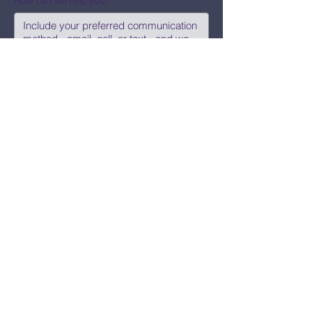
How can we help you?
Submit
Say Hi!
hello@CBWCNEO.com
Want to know 
when things are 
happening?
We promise to send you cool 
announcements and events. No spam 