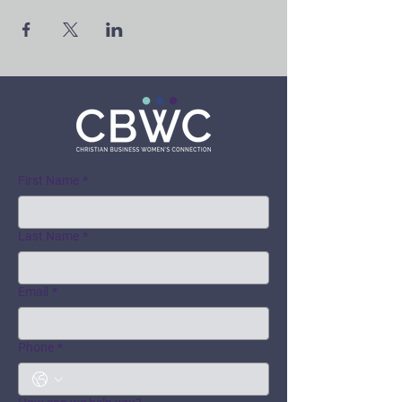
First Name
*
Last Name
*
Email
*
Phone
*