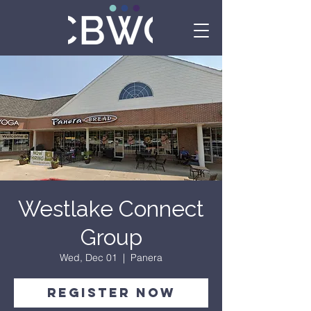
Westlake Connect
Group
Wed, Dec 01
  |  
Panera
Register Now