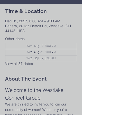
Time & Location
Dec 01, 2027, 8:00 AM – 9:00 AM
Panera, 26137 Detroit Rd, Westlake, OH
44145, USA
Other dates
Wed, Aug 12, 8:00 AM
Wed, Aug 26, 8:00 AM
Wed, Sep 09, 8:00 AM
View all 37 dates
About The Event
Welcome to the Westlake 
Connect Group
We are thrilled to invite you to join our 
community of women! Whether you’re 