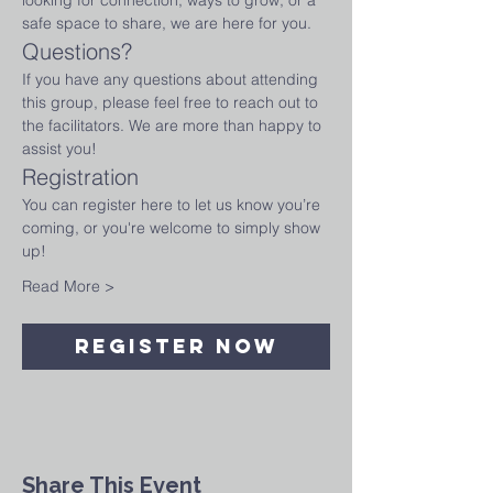
looking for connection, ways to grow, or a 
safe space to share, we are here for you.
Questions?
If you have any questions about attending 
this group, please feel free to reach out to 
the facilitators. We are more than happy to 
assist you!
Registration
You can register here to let us know you’re 
coming, or you're welcome to simply show 
up! 
Read More >
Register Now
Share This Event