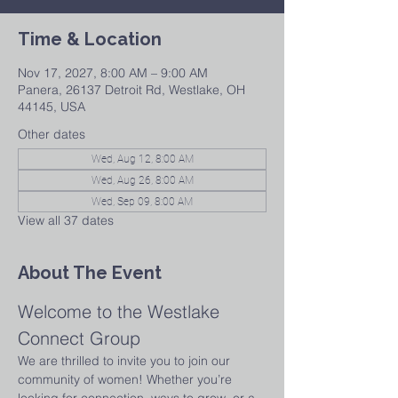
Time & Location
Nov 17, 2027, 8:00 AM – 9:00 AM
Panera, 26137 Detroit Rd, Westlake, OH
44145, USA
Other dates
Wed, Aug 12, 8:00 AM
Wed, Aug 26, 8:00 AM
Wed, Sep 09, 8:00 AM
View all 37 dates
About The Event
Welcome to the Westlake 
Connect Group
We are thrilled to invite you to join our 
community of women! Whether you’re 