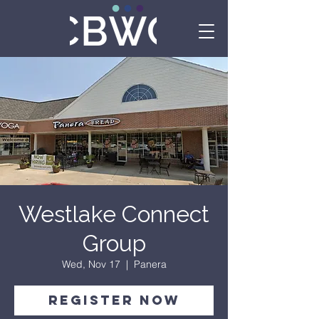
Westlake Connect
Group
Wed, Nov 17
  |  
Panera
Register Now