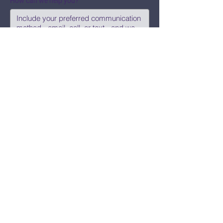
How can we help you?
Submit
Say Hi!
hello@CBWCNEO.com
Want to know 
when things are 
happening?
We promise to send you cool 
announcements and events. No spam 