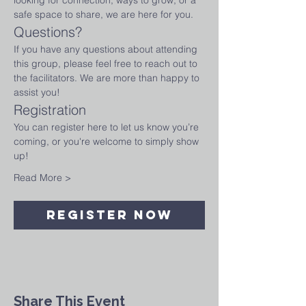
looking for connection, ways to grow, or a 
safe space to share, we are here for you.
Questions?
If you have any questions about attending 
this group, please feel free to reach out to 
the facilitators. We are more than happy to 
assist you!
Registration
You can register here to let us know you’re 
coming, or you're welcome to simply show 
up! 
Read More >
Register Now
Share This Event