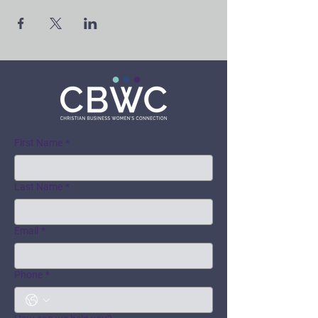
First Name
*
Last Name
*
Email
*
Phone
*