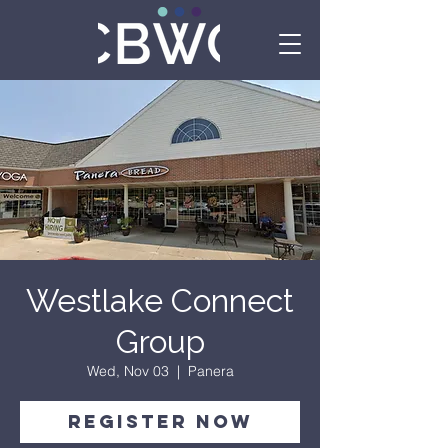
Westlake Connect
Group
Wed, Nov 03
  |  
Panera
Register Now