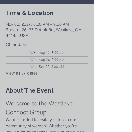
Time & Location
Nov 03, 2027, 8:00 AM – 9:00 AM
Panera, 26137 Detroit Rd, Westlake, OH
44145, USA
Other dates
Wed, Aug 12, 8:00 AM
Wed, Aug 26, 8:00 AM
Wed, Sep 09, 8:00 AM
View all 37 dates
About The Event
Welcome to the Westlake 
Connect Group
We are thrilled to invite you to join our 
community of women! Whether you’re 