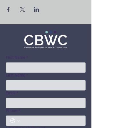
First Name
*
Last Name
*
Email
*
Phone
*