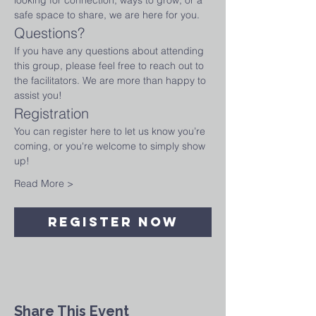
looking for connection, ways to grow, or a 
safe space to share, we are here for you.
Questions?
If you have any questions about attending 
this group, please feel free to reach out to 
the facilitators. We are more than happy to 
assist you!
Registration
You can register here to let us know you’re 
coming, or you're welcome to simply show 
up! 
Read More >
Register Now
Share This Event