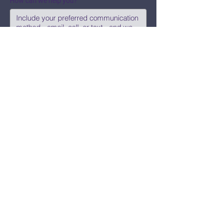
How can we help you?
Submit
Say Hi!
hello@CBWCNEO.com
Want to know 
when things are 
happening?
We promise to send you cool 
announcements and events. No spam 