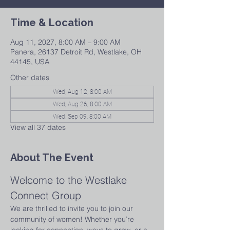
Time & Location
Aug 11, 2027, 8:00 AM – 9:00 AM
Panera, 26137 Detroit Rd, Westlake, OH
44145, USA
Other dates
Wed, Aug 12, 8:00 AM
Wed, Aug 26, 8:00 AM
Wed, Sep 09, 8:00 AM
View all 37 dates
About The Event
Welcome to the Westlake 
Connect Group
We are thrilled to invite you to join our 
community of women! Whether you’re 