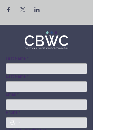
First Name
*
Last Name
*
Email
*
Phone
*