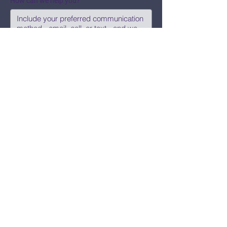
How can we help you?
Submit
Say Hi!
hello@CBWCNEO.com
Want to know 
when things are 
happening?
We promise to send you cool 
announcements and events. No spam 