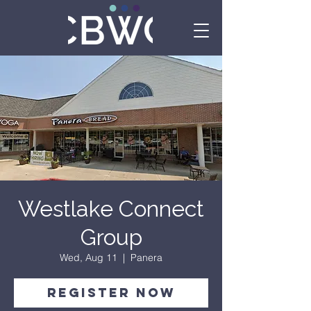
Westlake Connect
Group
Wed, Aug 11
  |  
Panera
Register Now