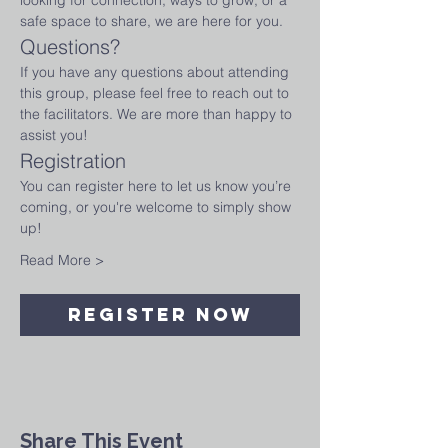
looking for connection, ways to grow, or a 
safe space to share, we are here for you.
Questions?
If you have any questions about attending 
this group, please feel free to reach out to 
the facilitators. We are more than happy to 
assist you!
Registration
You can register here to let us know you’re 
coming, or you're welcome to simply show 
up! 
Read More >
Register Now
Share This Event