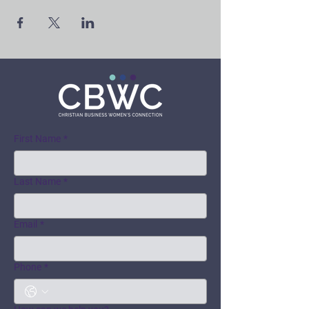
First Name
*
Last Name
*
Email
*
Phone
*