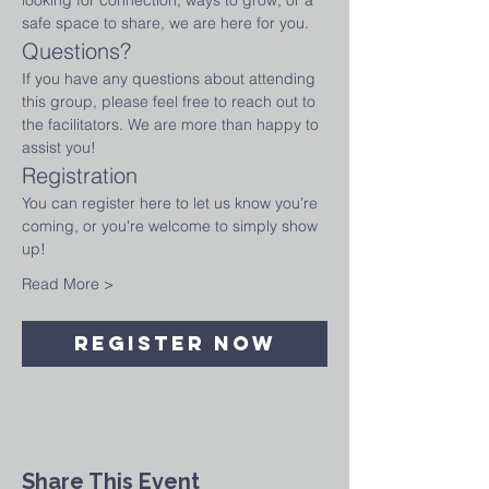
looking for connection, ways to grow, or a 
safe space to share, we are here for you.
Questions?
If you have any questions about attending 
this group, please feel free to reach out to 
the facilitators. We are more than happy to 
assist you!
Registration
You can register here to let us know you’re 
coming, or you're welcome to simply show 
up! 
Read More >
Register Now
Share This Event