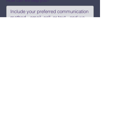
How can we help you?
Submit
Say Hi!
hello@CBWCNEO.com
Want to know 
when things are 
happening?
We promise to send you cool 
announcements and events. No spam 