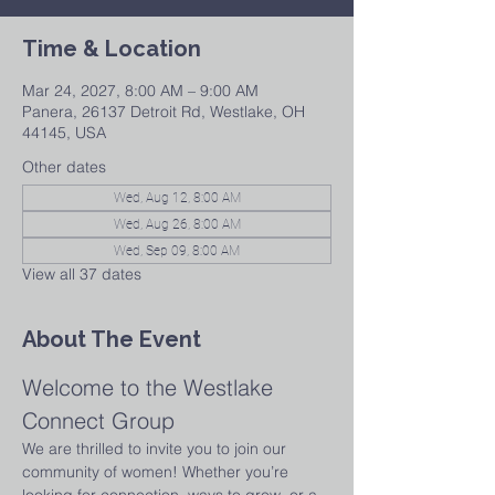
Time & Location
Mar 24, 2027, 8:00 AM – 9:00 AM
Panera, 26137 Detroit Rd, Westlake, OH
44145, USA
Other dates
Wed, Aug 12, 8:00 AM
Wed, Aug 26, 8:00 AM
Wed, Sep 09, 8:00 AM
View all 37 dates
About The Event
Welcome to the Westlake 
Connect Group
We are thrilled to invite you to join our 
community of women! Whether you’re 