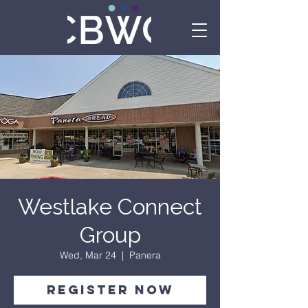
Westlake Connect
Group
Wed, Mar 24
  |  
Panera
Register Now