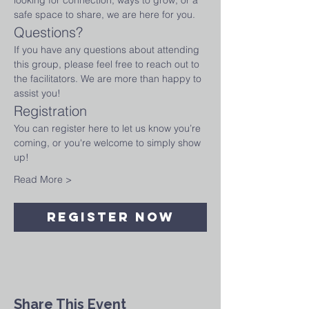
looking for connection, ways to grow, or a 
safe space to share, we are here for you.
Questions?
If you have any questions about attending 
this group, please feel free to reach out to 
the facilitators. We are more than happy to 
assist you!
Registration
You can register here to let us know you’re 
coming, or you're welcome to simply show 
up! 
Read More >
Register Now
Share This Event