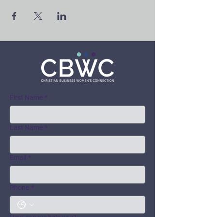
First Name
*
Last Name
*
Email
*
Phone
*