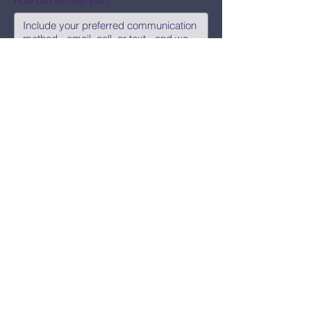
How can we help you?
Submit
Say Hi!
hello@CBWCNEO.com
Want to know 
when things are 
happening?
We promise to send you cool 
announcements and events. No spam 