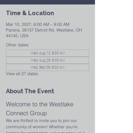
Time & Location
Mar 10, 2027, 8:00 AM – 9:00 AM
Panera, 26137 Detroit Rd, Westlake, OH
44145, USA
Other dates
Wed, Aug 12, 8:00 AM
Wed, Aug 26, 8:00 AM
Wed, Sep 09, 8:00 AM
View all 37 dates
About The Event
Welcome to the Westlake 
Connect Group
We are thrilled to invite you to join our 
community of women! Whether you’re 