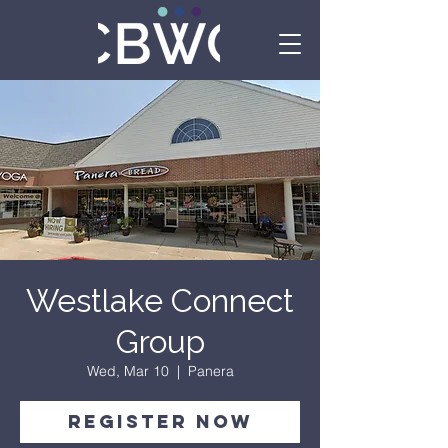
Westlake Connect
Group
Wed, Mar 10
  |  
Panera
Register Now