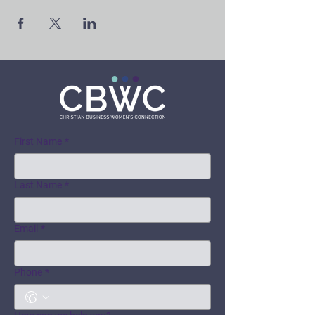
First Name
*
Last Name
*
Email
*
Phone
*