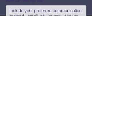
How can we help you?
Submit
Say Hi!
hello@CBWCNEO.com
Want to know 
when things are 
happening?
We promise to send you cool 
announcements and events. No spam 