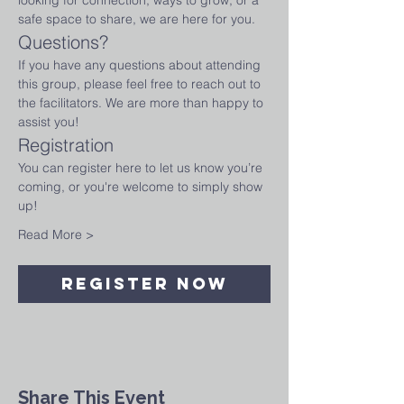
looking for connection, ways to grow, or a 
safe space to share, we are here for you.
Questions?
If you have any questions about attending 
this group, please feel free to reach out to 
the facilitators. We are more than happy to 
assist you!
Registration
You can register here to let us know you’re 
coming, or you're welcome to simply show 
up! 
Read More >
Register Now
Share This Event