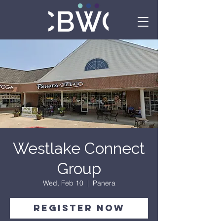
Westlake Connect
Group
Wed, Feb 10
  |  
Panera
Register Now