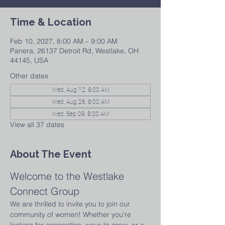
Time & Location
Feb 10, 2027, 8:00 AM – 9:00 AM
Panera, 26137 Detroit Rd, Westlake, OH
44145, USA
Other dates
Wed, Aug 12, 8:00 AM
Wed, Aug 26, 8:00 AM
Wed, Sep 09, 8:00 AM
View all 37 dates
About The Event
Welcome to the Westlake 
Connect Group
We are thrilled to invite you to join our 
community of women! Whether you’re 