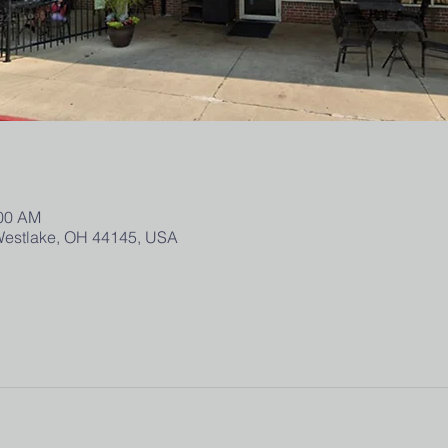
:00 AM
 Westlake, OH 44145, USA