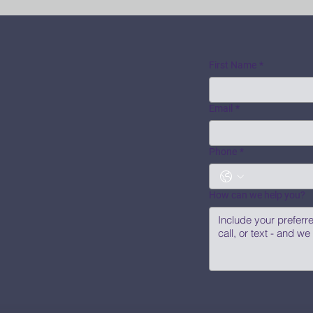
First Name
*
Email
*
Phone
*
How can we help you?