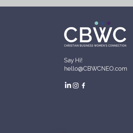
Say Hi!
hello@CBWCNEO.com