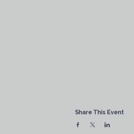
Share This Event