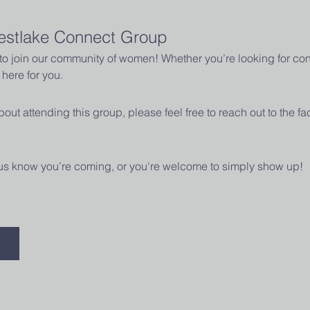
estlake Connect Group
u to join our community of women! Whether you’re looking for con
here for you.
out attending this group, please feel free to reach out to the fac
t us know you’re coming, or you're welcome to simply show up! 