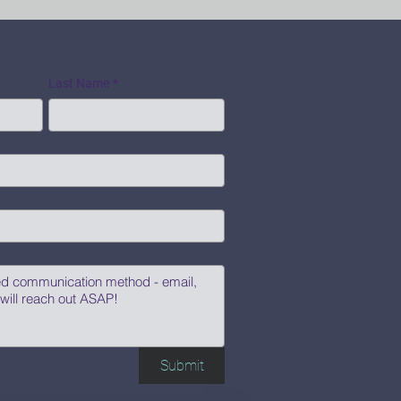
Last Name
*
Submit