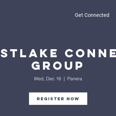
Get Connected
stlake Conn
Group
Wed, Dec 16
  |  
Panera
Register Now