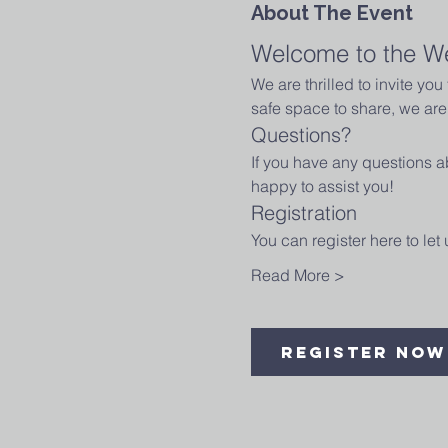
About The Event
Welcome to the W
We are thrilled to invite yo
safe space to share, we are 
Questions?
If you have any questions ab
happy to assist you!
Registration
You can register here to le
Read More >
Register Now