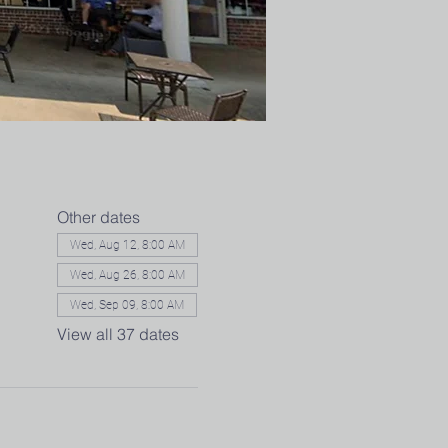
Other dates
Wed, Aug 12, 8:00 AM
Wed, Aug 26, 8:00 AM
Wed, Sep 09, 8:00 AM
View all 37 dates