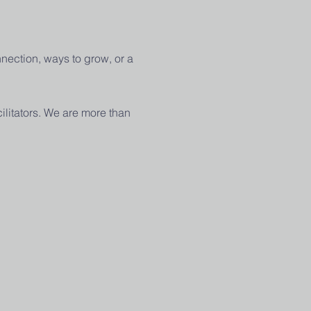
nection, ways to grow, or a 
ilitators. We are more than 