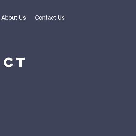
About Us
Contact Us
ect