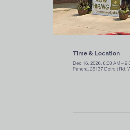
Time & Location
Dec 16, 2026, 8:00 AM – 9
Panera, 26137 Detroit Rd,