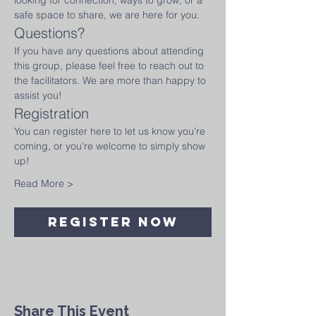
looking for connection, ways to grow, or a 
safe space to share, we are here for you.
Questions?
If you have any questions about attending 
this group, please feel free to reach out to 
the facilitators. We are more than happy to 
assist you!
Registration
You can register here to let us know you’re 
coming, or you're welcome to simply show 
up! 
Read More >
Register Now
Share This Event