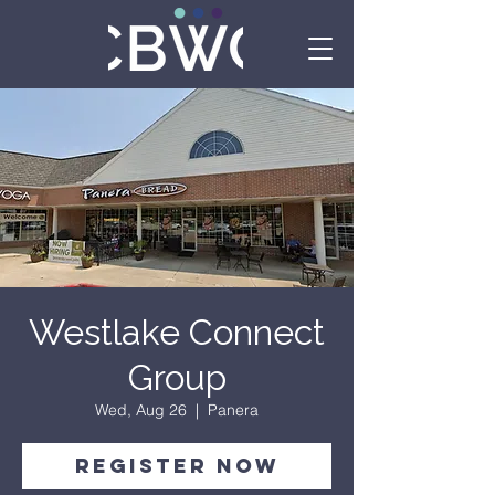
Westlake Connect
Group
Wed, Aug 26
  |  
Panera
Register Now