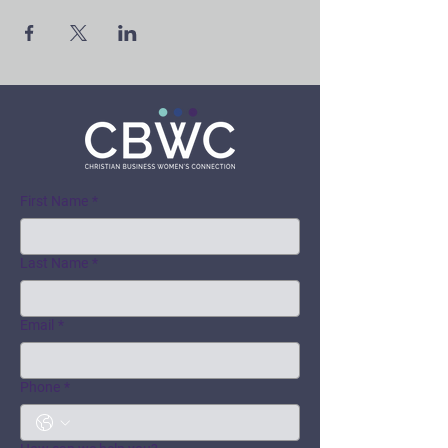
First Name
*
Last Name
*
Email
*
Phone
*