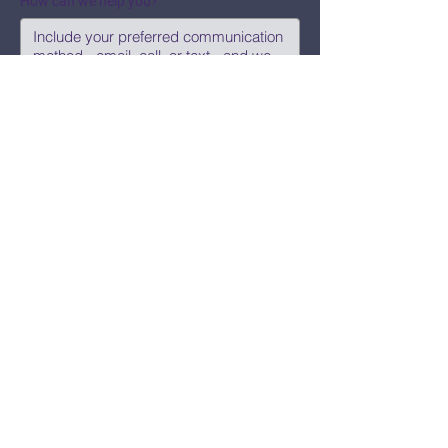
How can we help you?
Submit
Say Hi!
hello@CBWCNEO.com
Want to know 
when things are 
happening?
We promise to send you cool 
announcements and events. No spam 