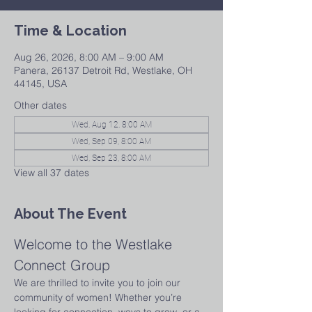
Time & Location
Aug 26, 2026, 8:00 AM – 9:00 AM
Panera, 26137 Detroit Rd, Westlake, OH
44145, USA
Other dates
Wed, Aug 12, 8:00 AM
Wed, Sep 09, 8:00 AM
Wed, Sep 23, 8:00 AM
View all 37 dates
About The Event
Welcome to the Westlake 
Connect Group
We are thrilled to invite you to join our 
community of women! Whether you’re 