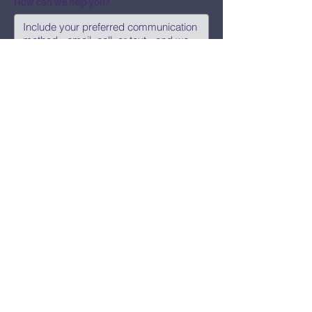
How can we help you?
Submit
Say Hi!
hello@CBWCNEO.com
Want to know 
when things are 
happening?
We promise to send you cool 
announcements and events. No spam 