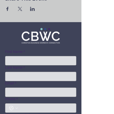
First Name
*
Last Name
*
Email
*
Phone
*