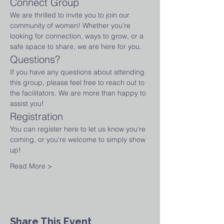
Connect Group
We are thrilled to invite you to join our 
community of women! Whether you’re 
looking for connection, ways to grow, or a 
safe space to share, we are here for you.
Questions?
If you have any questions about attending 
this group, please feel free to reach out to 
the facilitators. We are more than happy to 
assist you!
Registration
You can register here to let us know you’re 
coming, or you're welcome to simply show 
up! 
Read More >
Share This Event