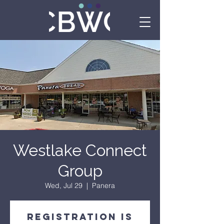
Westlake Connect
Group
Wed, Jul 29
  |  
Panera
Registration is