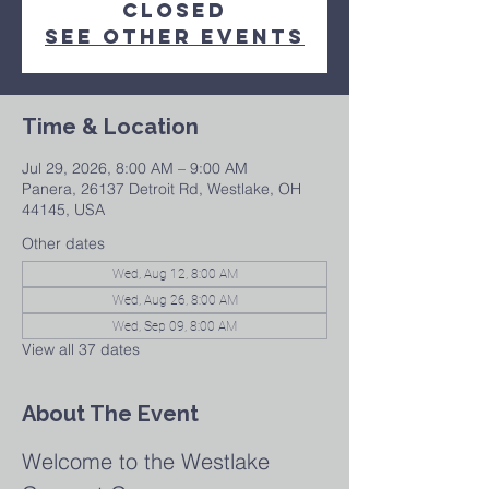
closed
See other events
Time & Location
Jul 29, 2026, 8:00 AM – 9:00 AM
Panera, 26137 Detroit Rd, Westlake, OH
44145, USA
Other dates
Wed, Aug 12, 8:00 AM
Wed, Aug 26, 8:00 AM
Wed, Sep 09, 8:00 AM
View all 37 dates
About The Event
Welcome to the Westlake 