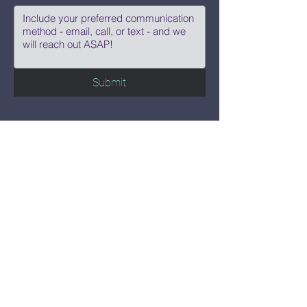
Submit
Say Hi!
hello@CBWCNEO.com
Want to know 
when things are 
happening?
We promise to send you cool 
announcements and events. No spam 
here.