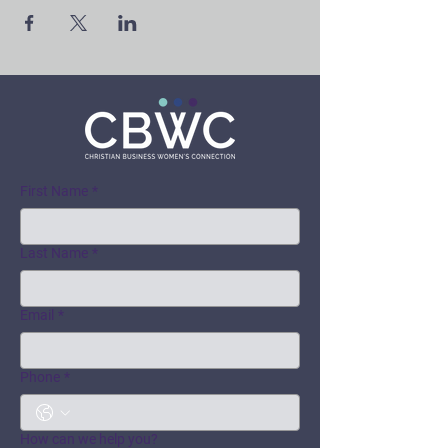
First Name
*
Last Name
*
Email
*
Phone
*
How can we help you?