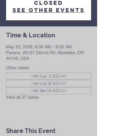
closed
See other events
Time & Location
May 20, 2026, 8:00 AM – 9:00 AM
Panera, 26137 Detroit Rd, Westlake, OH
44145, USA
Other dates
Wed, Aug 12, 8:00 AM
Wed, Aug 26, 8:00 AM
Wed, Sep 09, 8:00 AM
View all 37 dates
Share This Event