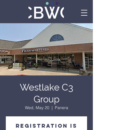
Westlake C3
Group
Wed, May 20
  |  
Panera
Registration is