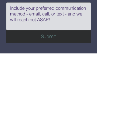
Submit
Say Hi!
hello@CBWCNEO.com
Want to know 
when things are 
happening?
We promise to send you cool 
announcements and events. No spam 
here.