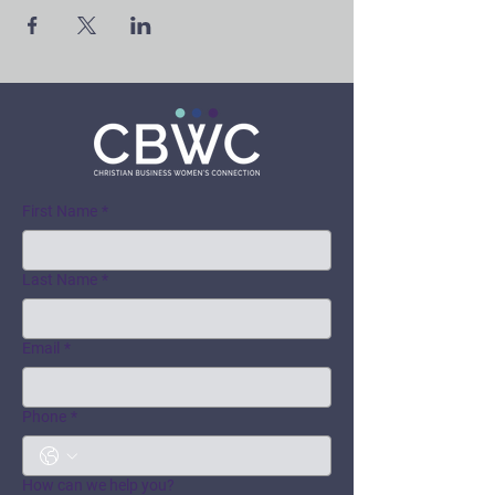
First Name
*
Last Name
*
Email
*
Phone
*
How can we help you?