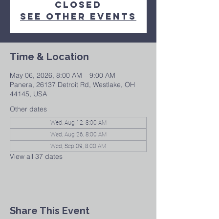
closed
See other events
Time & Location
May 06, 2026, 8:00 AM – 9:00 AM
Panera, 26137 Detroit Rd, Westlake, OH
44145, USA
Other dates
Wed, Aug 12, 8:00 AM
Wed, Aug 26, 8:00 AM
Wed, Sep 09, 8:00 AM
View all 37 dates
Share This Event