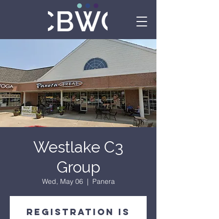
Westlake C3
Group
Wed, May 06
  |  
Panera
Registration is