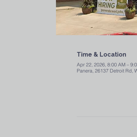
Time & Location
Apr 22, 2026, 8:00 AM – 9:
Panera, 26137 Detroit Rd,