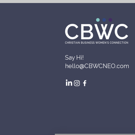
Say Hi!
hello@CBWCNEO.com