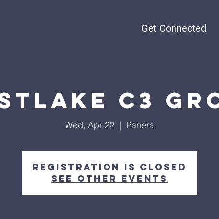
Get Connected
stlake C3 Gr
Wed, Apr 22
  |  
Panera
Registration is closed
See other events