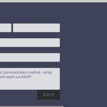
Last Name
*
Submit