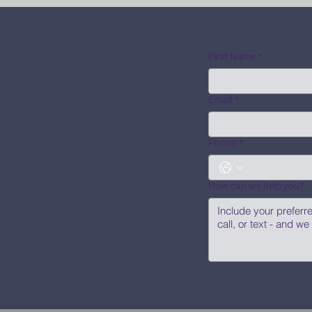
First Name
*
Email
*
Phone
*
How can we help you?