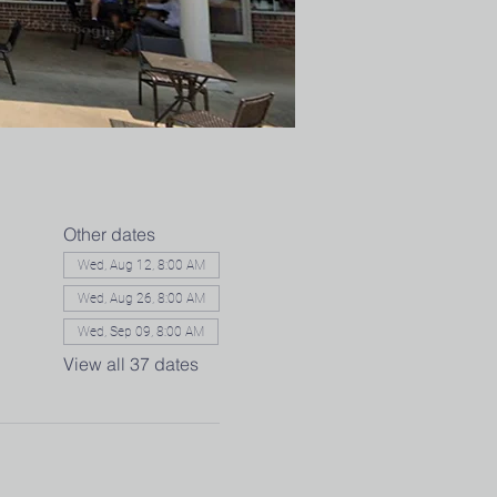
Other dates
Wed, Aug 12, 8:00 AM
Wed, Aug 26, 8:00 AM
Wed, Sep 09, 8:00 AM
View all 37 dates