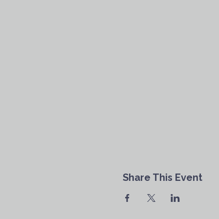
Share This Event