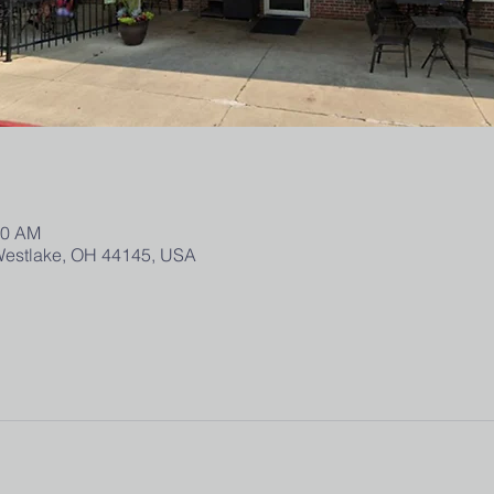
00 AM
 Westlake, OH 44145, USA