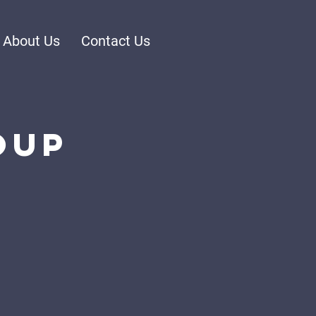
About Us
Contact Us
oup