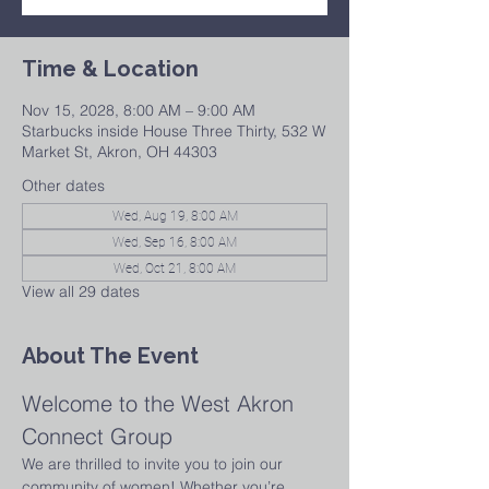
Time & Location
Nov 15, 2028, 8:00 AM – 9:00 AM
Starbucks inside House Three Thirty, 532 W
Market St, Akron, OH 44303
Other dates
Wed, Aug 19, 8:00 AM
Wed, Sep 16, 8:00 AM
Wed, Oct 21, 8:00 AM
View all 29 dates
About The Event
Welcome to the West Akron 
Connect Group
We are thrilled to invite you to join our 
community of women! Whether you’re 