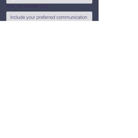
How can we help you?
Submit
Say Hi!
hello@CBWCNEO.com
Want to know 
when things are 
happening?
We promise to send you cool 