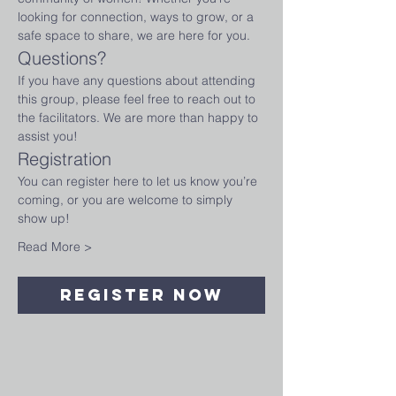
looking for connection, ways to grow, or a 
safe space to share, we are here for you.
Questions?
If you have any questions about attending 
this group, please feel free to reach out to 
the facilitators. We are more than happy to 
assist you!
Registration
You can register here to let us know you’re 
coming, or you are welcome to simply 
show up!
Read More >
Register Now