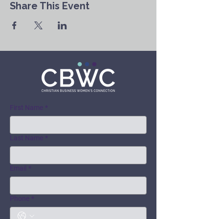
Share This Event
First Name
*
Last Name
*
Email
*
Phone
*