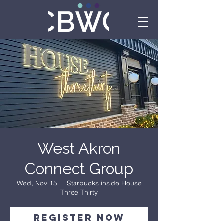
West Akron
Connect Group
Wed, Nov 15
  |  
Starbucks inside House
Three Thirty
Register Now