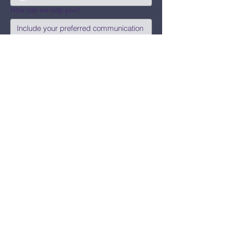
How can we help you?
Submit
Say Hi!
hello@CBWCNEO.com
Want to know 
when things are 
happening?
We promise to send you cool 