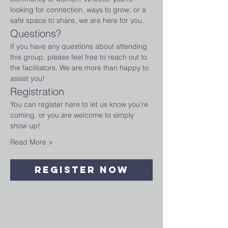
looking for connection, ways to grow, or a 
safe space to share, we are here for you.
Questions?
If you have any questions about attending 
this group, please feel free to reach out to 
the facilitators. We are more than happy to 
assist you!
Registration
You can register here to let us know you’re 
coming, or you are welcome to simply 
show up!
Read More >
Register Now