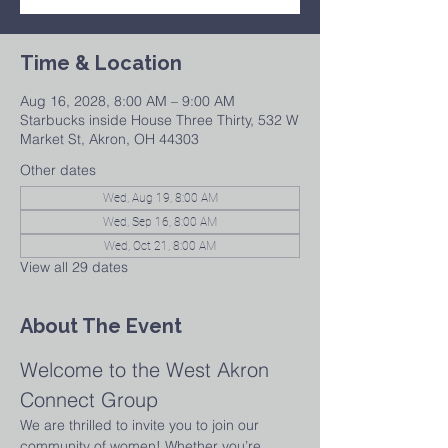
Time & Location
Aug 16, 2028, 8:00 AM – 9:00 AM
Starbucks inside House Three Thirty, 532 W
Market St, Akron, OH 44303
Other dates
Wed, Aug 19, 8:00 AM
Wed, Sep 16, 8:00 AM
Wed, Oct 21, 8:00 AM
View all 29 dates
About The Event
Welcome to the West Akron 
Connect Group
We are thrilled to invite you to join our 
community of women! Whether you’re 