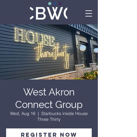
West Akron
Connect Group
Wed, Aug 16
  |  
Starbucks inside House
Three Thirty
Register Now