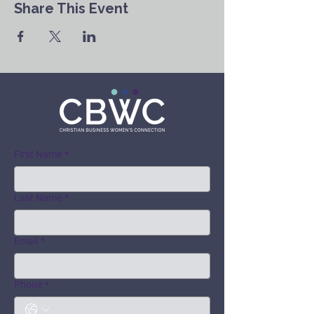
Share This Event
First Name
*
Last Name
*
Email
*
Phone
*