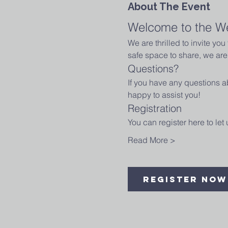
About The Event
Welcome to the W
We are thrilled to invite yo
safe space to share, we are 
Questions?
If you have any questions ab
happy to assist you!
Registration
You can register here to le
Read More >
Register Now