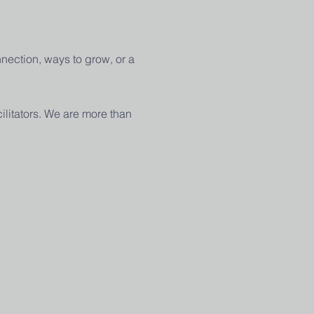
nection, ways to grow, or a 
ilitators. We are more than 