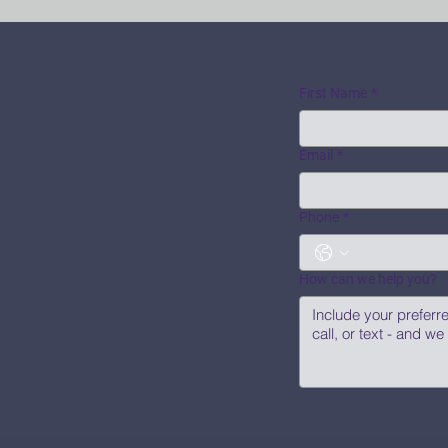
First Name
*
Email
*
Phone
*
How can we help you?