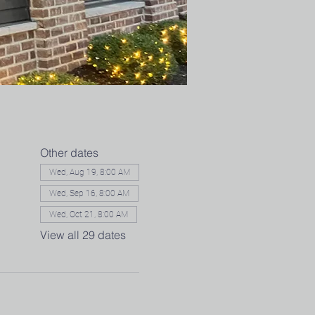
Other dates
Wed, Aug 19, 8:00 AM
Wed, Sep 16, 8:00 AM
Wed, Oct 21, 8:00 AM
View all 29 dates