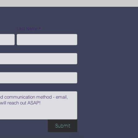
Last Name
*
Submit