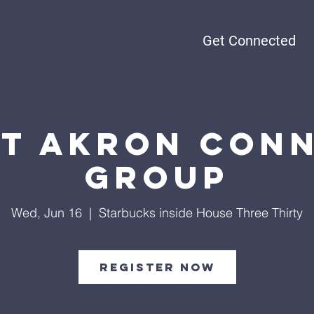
Get Connected
t Akron Con
Group
Wed, Jun 16
  |  
Starbucks inside House Three Thirty
Register Now