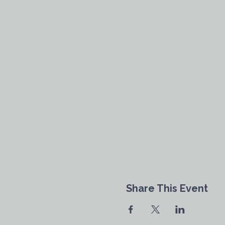
Share This Event