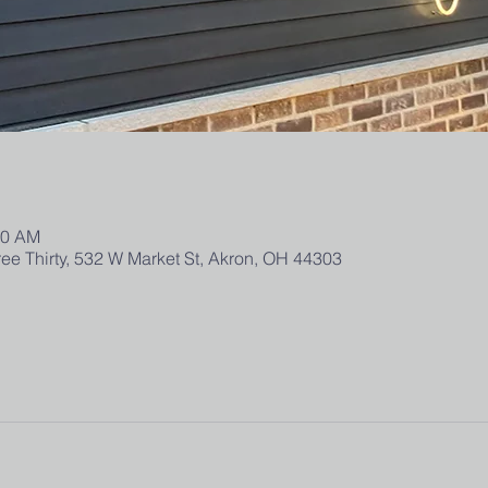
00 AM
ee Thirty, 532 W Market St, Akron, OH 44303