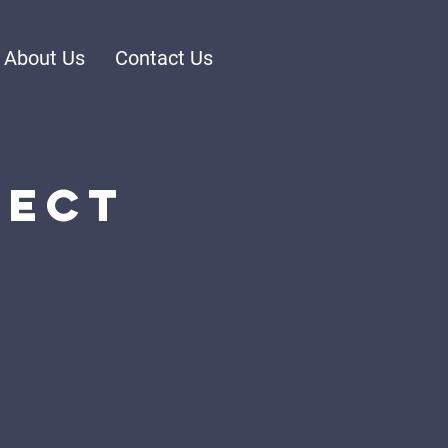
About Us
Contact Us
nect