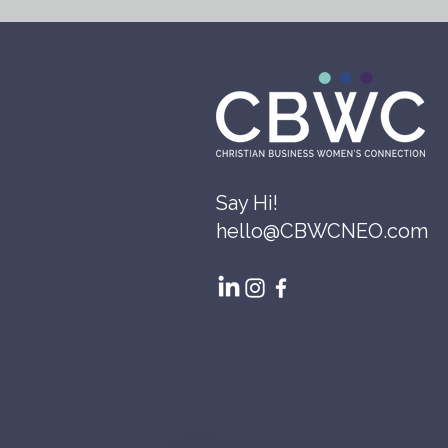
Say Hi!
hello@CBWCNEO.com