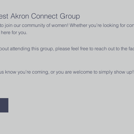
est Akron Connect Group
u to join our community of women! Whether you’re looking for con
here for you.
out attending this group, please feel free to reach out to the fac
t us know you’re coming, or you are welcome to simply show up!