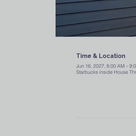
Time & Location
Jun 16, 2027, 8:00 AM – 9:
Starbucks inside House Thr