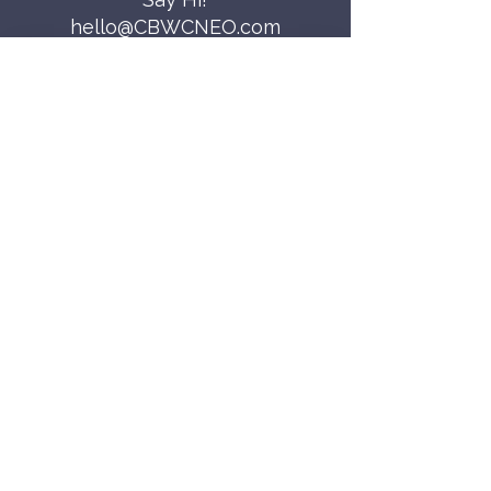
hello@CBWCNEO.com
Want to know 
when things are 
happening?
We promise to send you cool 
announcements and events. No spam 
here.
First name
Last name
Email
*