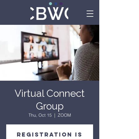
Virtual Connect
Group
Thu, Oct 15
  |  
ZOOM
Registration is