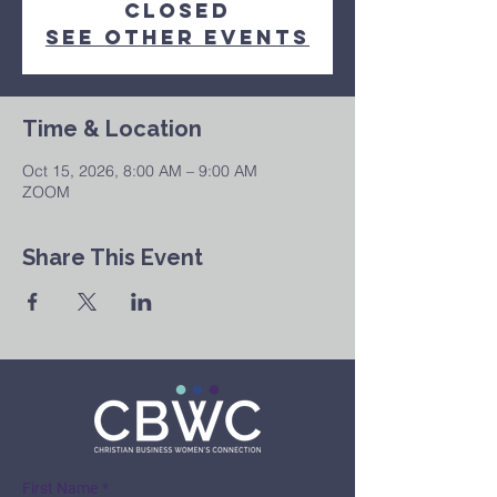
Closed
See other events
Time & Location
Oct 15, 2026, 8:00 AM – 9:00 AM
ZOOM
Share This Event
First Name
*