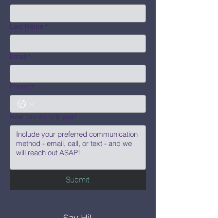
Last Name
*
Email
*
Phone
*
How can we help you?
Submit
Say Hi!