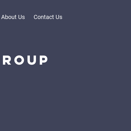
About Us
Contact Us
Group