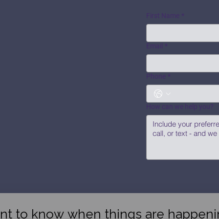
First Name
*
Email
*
Phone
*
How can we help you?
nt to know when things are happeni