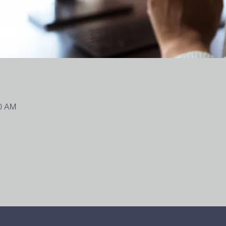
00 AM