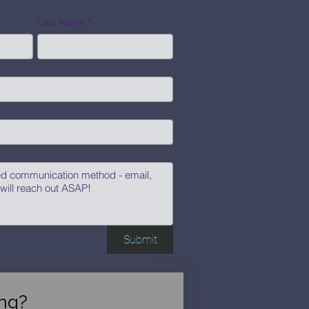
Last Name
*
Submit
ng?