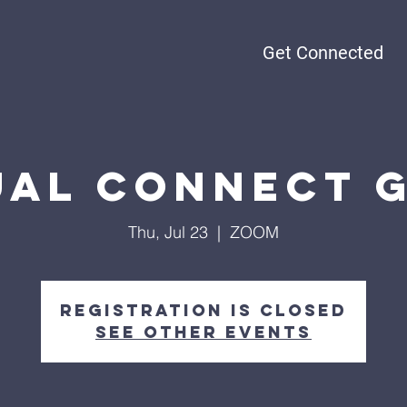
Get Connected
ual Connect 
Thu, Jul 23
  |  
ZOOM
Registration is Closed
See other events