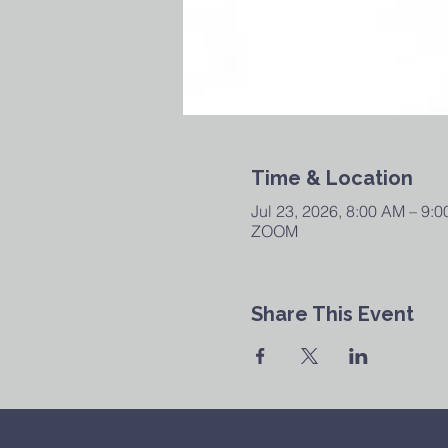
Time & Location
Jul 23, 2026, 8:00 AM – 9:
ZOOM
Share This Event