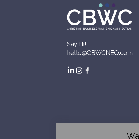
Say Hi!
hello@CBWCNEO.com
Wa