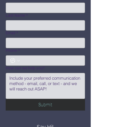
Last Name
*
Email
*
Phone
*
How can we help you?
Submit
Say Hi!