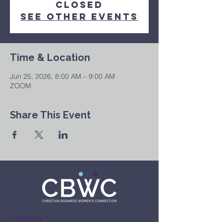
Closed
See other events
Time & Location
Jun 25, 2026, 8:00 AM – 9:00 AM
ZOOM
Share This Event
First Name
*