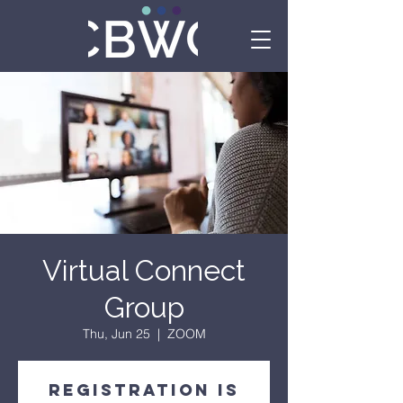
Virtual Connect
Group
Thu, Jun 25
  |  
ZOOM
Registration is