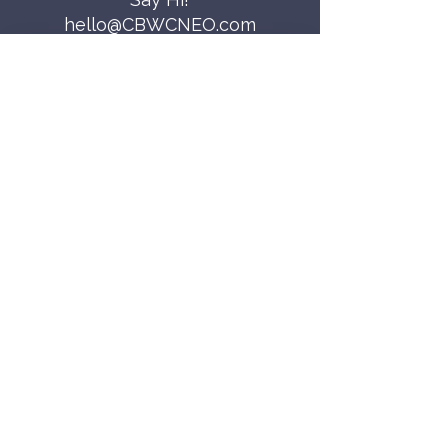
hello@CBWCNEO.com
Want to know 
when things are 
happening?
We promise to send you cool 
announcements and events. No spam 
here.
First name
Last name
Email
*