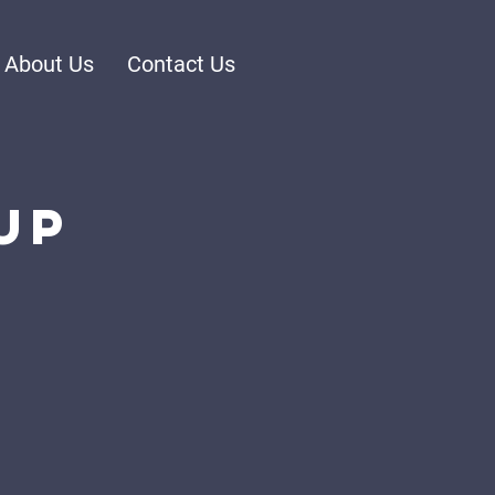
About Us
Contact Us
up