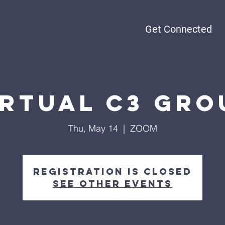
Get Connected
irtual C3 Gro
Thu, May 14
  |  
ZOOM
Registration is Closed
See other events