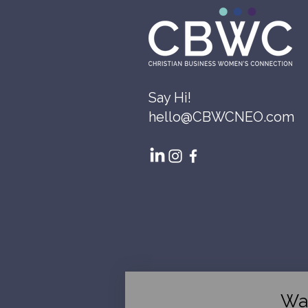
Say Hi!
hello@CBWCNEO.com
Wa