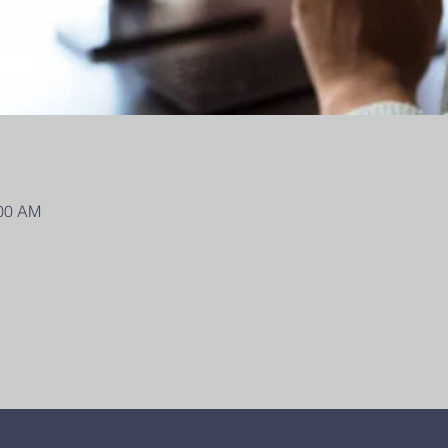
:00 AM