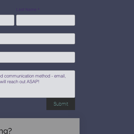
Last Name
*
Submit
ng?