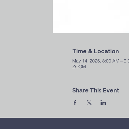
Time & Location
May 14, 2026, 8:00 AM – 9
ZOOM
Share This Event