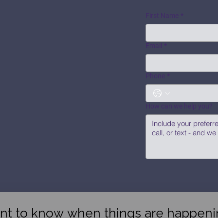
First Name
*
Email
*
Phone
*
How can we help you?
nt to know when things are happeni