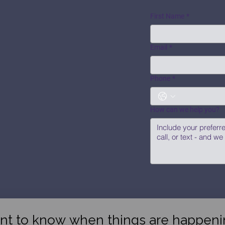
First Name
*
Email
*
Phone
*
How can we help you?
nt to know when things are happeni