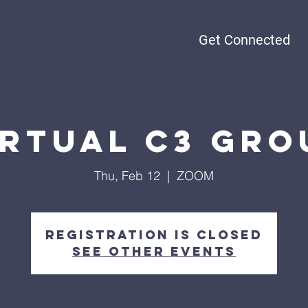
Get Connected
irtual C3 Gro
Thu, Feb 12
  |  
ZOOM
Registration is Closed
See other events