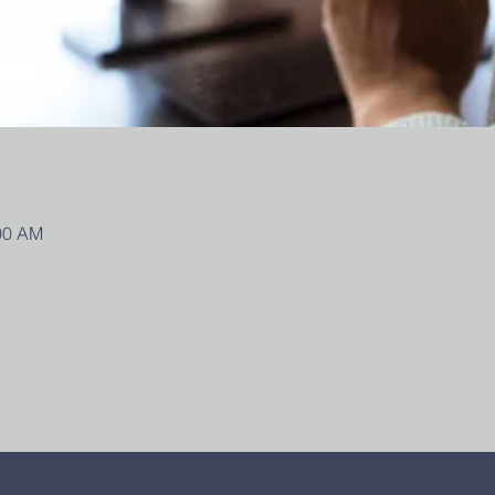
:00 AM