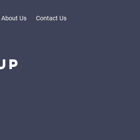
About Us
Contact Us
up