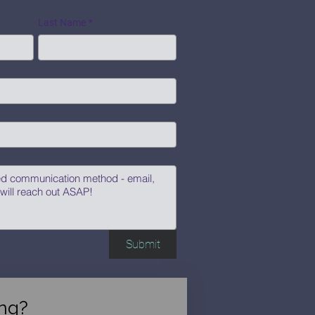
Last Name
*
Submit
ng?