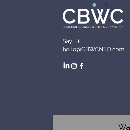
Say Hi!
hello@CBWCNEO.com
Wa