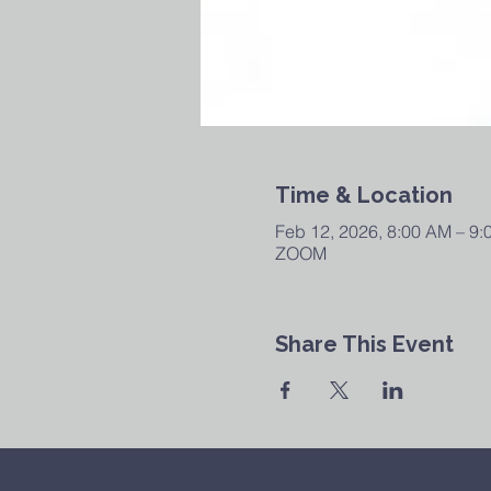
Time & Location
Feb 12, 2026, 8:00 AM – 9
ZOOM
Share This Event