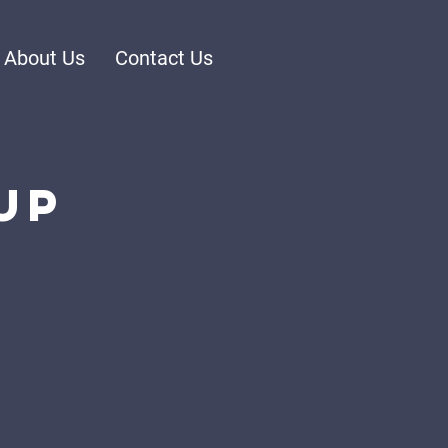
About Us
Contact Us
up