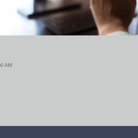
:00 AM