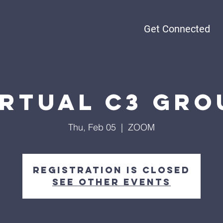
Get Connected
irtual C3 Gro
Thu, Feb 05
  |  
ZOOM
Registration is Closed
See other events