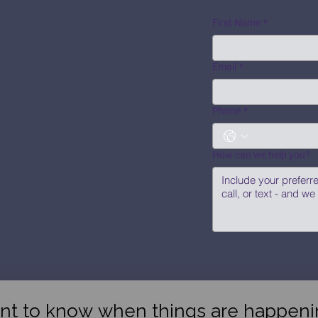
First Name
*
Email
*
Phone
*
How can we help you?
nt to know when things are happeni