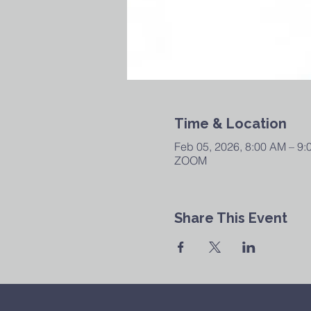
Time & Location
Feb 05, 2026, 8:00 AM – 9
ZOOM
Share This Event