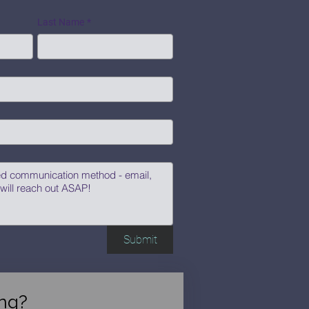
Last Name
*
Submit
ng?