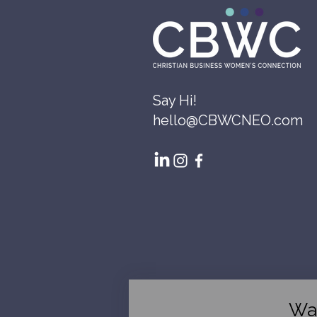
Say Hi!
hello@CBWCNEO.com
Wa