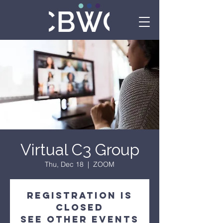
Virtual C3 Group
Thu, Dec 18
  |  
ZOOM
Registration is
Closed
See other events