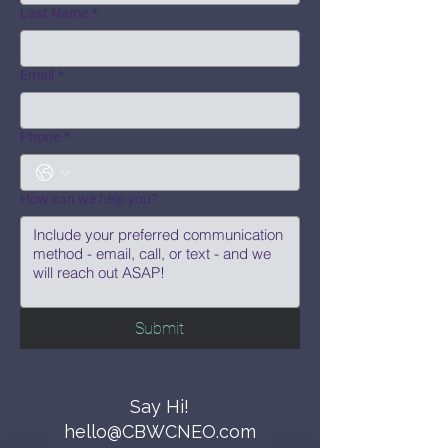
Last Name
*
Email
*
Phone
*
How can we help you?
Submit
Say Hi!
hello@CBWCNEO.com