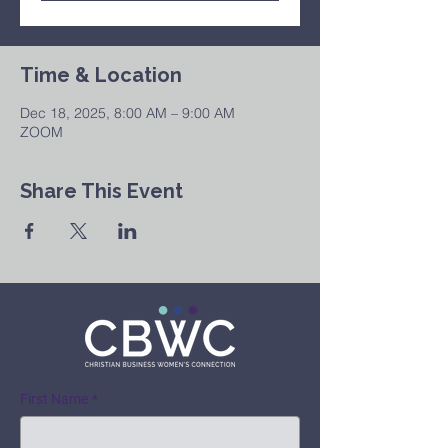
Time & Location
Dec 18, 2025, 8:00 AM – 9:00 AM
ZOOM
Share This Event
First Name
*