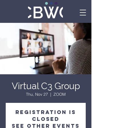
Virtual C3 Group
Thu, Nov 27
  |  
ZOOM
Registration is
Closed
See other events