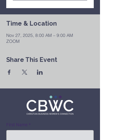
Time & Location
Nov 27, 2025, 8:00 AM – 9:00 AM
ZOOM
Share This Event
First Name
*