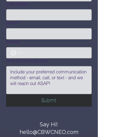
Last Name
*
Email
*
Phone
*
How can we help you?
Submit
Say Hi!
hello@CBWCNEO.com