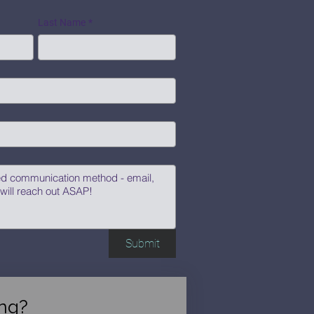
Last Name
*
Submit
ng?