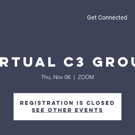
Get Connected
irtual C3 Gro
Thu, Nov 06
  |  
ZOOM
Registration is Closed
See other events