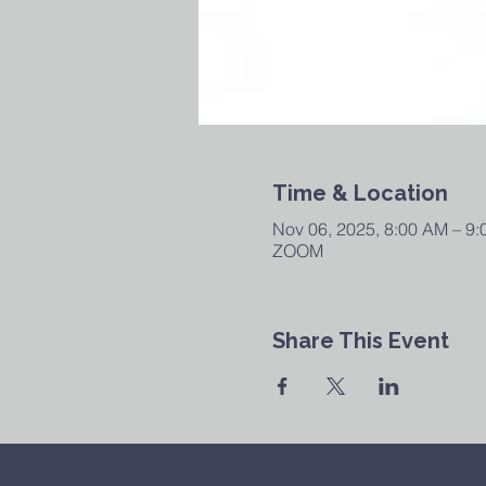
Time & Location
Nov 06, 2025, 8:00 AM – 9
ZOOM
Share This Event