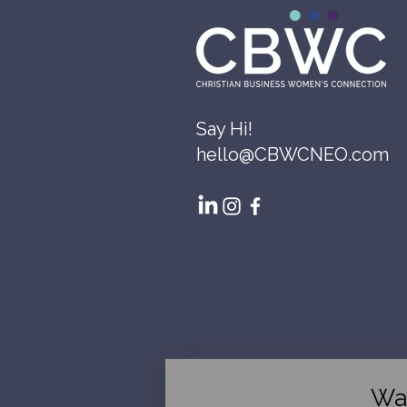
Say Hi!
hello@CBWCNEO.com
Wa