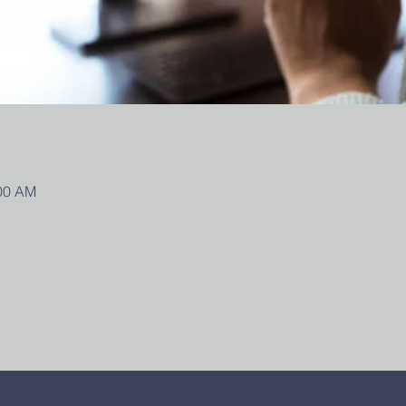
:00 AM