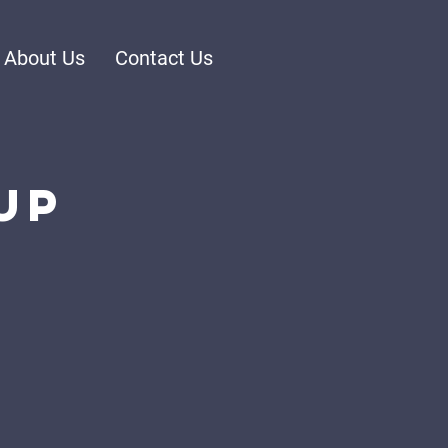
About Us
Contact Us
up