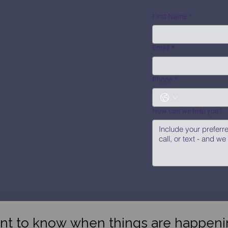
First Name
*
Email
*
Phone
*
How can we help you?
nt to know when things are happeni