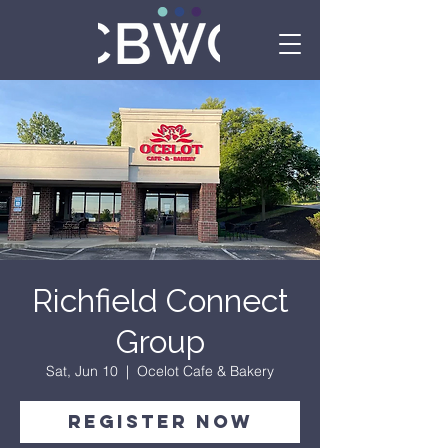
Richfield Connect
Group
Sat, Jun 10
  |  
Ocelot Cafe & Bakery
Register Now