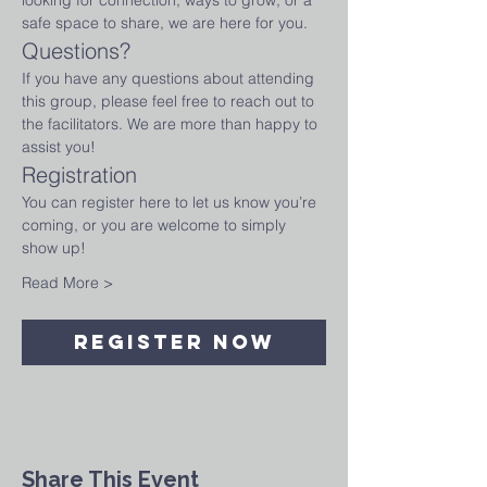
looking for connection, ways to grow, or a 
safe space to share, we are here for you.
Questions?
If you have any questions about attending 
this group, please feel free to reach out to 
the facilitators. We are more than happy to 
assist you!
Registration
You can register here to let us know you’re 
coming, or you are welcome to simply 
show up!
Read More >
Register Now
Share This Event