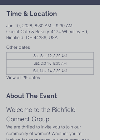
Time & Location
Jun 10, 2028, 8:30 AM – 9:30 AM
Ocelot Cafe & Bakery, 4174 Wheatley Rd,
Richfield, OH 44286, USA
Other dates
Sat, Sep 12, 8:30 AM
Sat, Oct 10, 8:30 AM
Sat, Nov 14, 8:30 AM
View all 29 dates
About The Event
Welcome to the Richfield 
Connect Group
We are thrilled to invite you to join our 
community of women! Whether you’re 