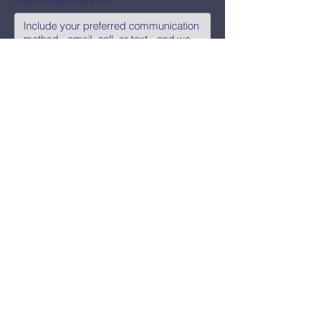
How can we help you?
Submit
Say Hi!
hello@CBWCNEO.com
Want to know 
when things are 
happening?
We promise to send you cool 
announcements and events. No spam 