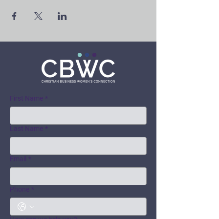
First Name
*
Last Name
*
Email
*
Phone
*