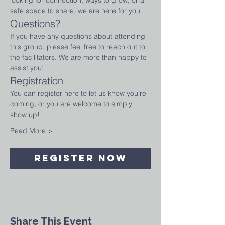
looking for connection, ways to grow, or a 
safe space to share, we are here for you.
Questions?
If you have any questions about attending 
this group, please feel free to reach out to 
the facilitators. We are more than happy to 
assist you!
Registration
You can register here to let us know you’re 
coming, or you are welcome to simply 
show up!
Read More >
Register Now
Share This Event