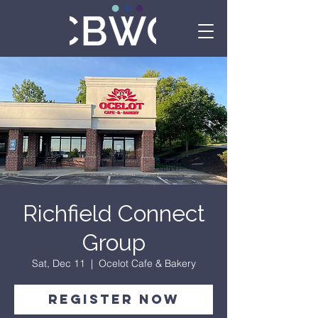
Richfield Connect
Group
Sat, Dec 11
  |  
Ocelot Cafe & Bakery
Register Now