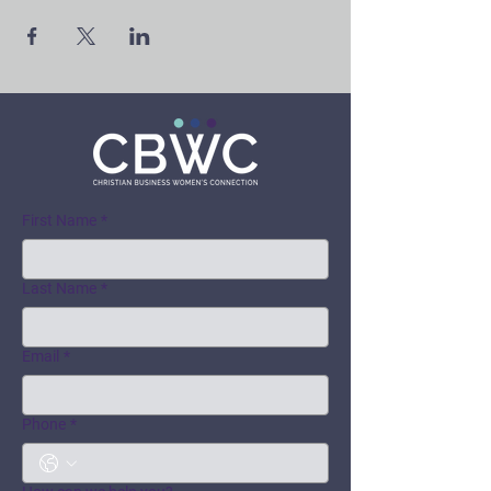
First Name
*
Last Name
*
Email
*
Phone
*