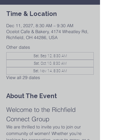
Time & Location
Dec 11, 2027, 8:30 AM – 9:30 AM
Ocelot Cafe & Bakery, 4174 Wheatley Rd,
Richfield, OH 44286, USA
Other dates
Sat, Sep 12, 8:30 AM
Sat, Oct 10, 8:30 AM
Sat, Nov 14, 8:30 AM
View all 29 dates
About The Event
Welcome to the Richfield 
Connect Group
We are thrilled to invite you to join our 
community of women! Whether you’re 