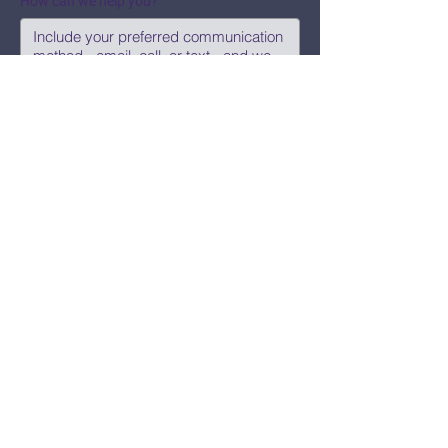
How can we help you?
Submit
Say Hi!
hello@CBWCNEO.com
Want to know 
when things are 
happening?
We promise to send you cool 
announcements and events. No spam 