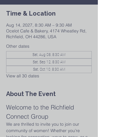
Time & Location
Aug 14, 2027, 8:30 AM – 9:30 AM
Ocelot Cafe & Bakery, 4174 Wheatley Rd,
Richfield, OH 44286, USA
Other dates
Sat, Aug 08, 8:30 AM
Sat, Sep 12, 8:30 AM
Sat, Oct 10, 8:30 AM
View all 30 dates
About The Event
Welcome to the Richfield 
Connect Group
We are thrilled to invite you to join our 
community of women! Whether you’re 