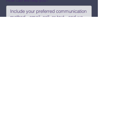
How can we help you?
Submit
Say Hi!
hello@CBWCNEO.com
Want to know 
when things are 
happening?
We promise to send you cool 
announcements and events. No spam 