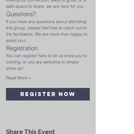
looking for connection, ways to grow, or a 
safe space to share, we are here for you.
Questions?
If you have any questions about attending 
this group, please feel free to reach out to 
the facilitators. We are more than happy to 
assist you!
Registration
You can register here to let us know you’re 
coming, or you are welcome to simply 
show up!
Read More >
Register Now
Share This Event