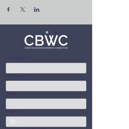
First Name
*
Last Name
*
Email
*
Phone
*