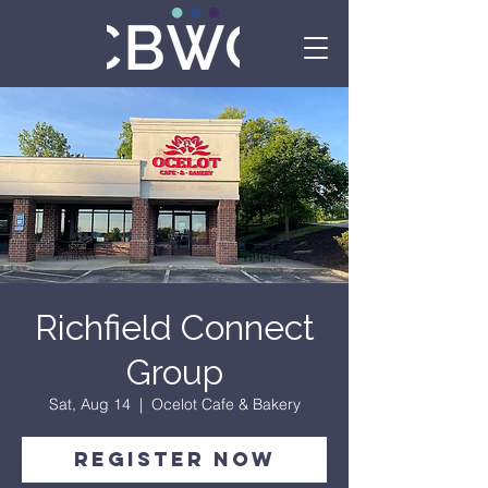
Richfield Connect
Group
Sat, Aug 14
  |  
Ocelot Cafe & Bakery
Register Now