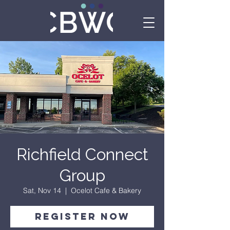
Richfield Connect
Group
Sat, Nov 14
  |  
Ocelot Cafe & Bakery
Register Now