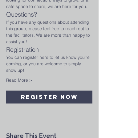
looking for connection, ways to grow, or a 
safe space to share, we are here for you.
Questions?
If you have any questions about attending 
this group, please feel free to reach out to 
the facilitators. We are more than happy to 
assist you!
Registration
You can register here to let us know you’re 
coming, or you are welcome to simply 
show up!
Read More >
Register Now
Share This Event