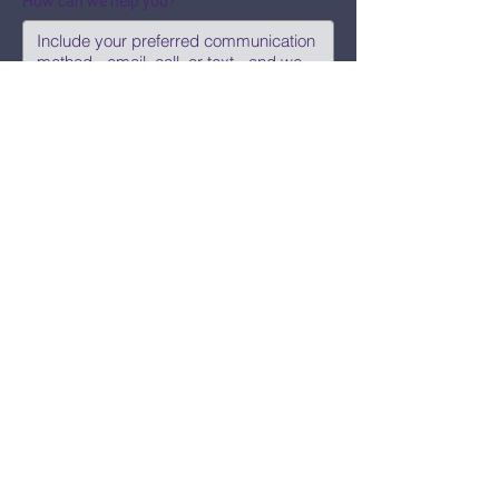
How can we help you?
Submit
Say Hi!
hello@CBWCNEO.com
Want to know 
when things are 
happening?
We promise to send you cool 
announcements and events. No spam 