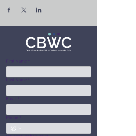
First Name
*
Last Name
*
Email
*
Phone
*