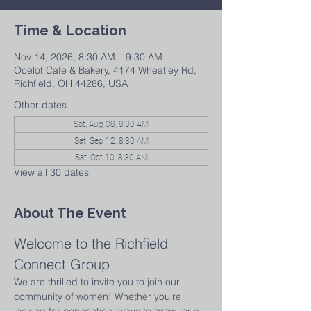
Time & Location
Nov 14, 2026, 8:30 AM – 9:30 AM
Ocelot Cafe & Bakery, 4174 Wheatley Rd,
Richfield, OH 44286, USA
Other dates
Sat, Aug 08, 8:30 AM
Sat, Sep 12, 8:30 AM
Sat, Oct 10, 8:30 AM
View all 30 dates
About The Event
Welcome to the Richfield 
Connect Group
We are thrilled to invite you to join our 
community of women! Whether you’re 