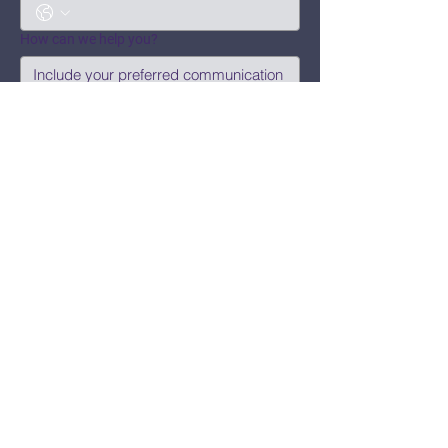
How can we help you?
Submit
Say Hi!
hello@CBWCNEO.com
Want to know 
when things are 
happening?
We promise to send you cool 