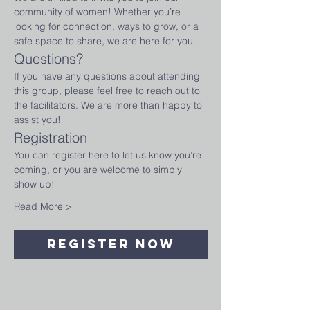
community of women! Whether you’re 
looking for connection, ways to grow, or a 
safe space to share, we are here for you.
Questions?
If you have any questions about attending 
this group, please feel free to reach out to 
the facilitators. We are more than happy to 
assist you!
Registration
You can register here to let us know you’re 
coming, or you are welcome to simply 
show up!
Read More >
Register Now