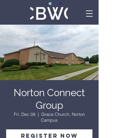
Norton Connect
Group
Fri, Dec 08
  |  
Grace Church, Norton
Campus
Register Now