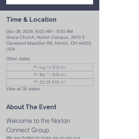
Time & Location
Dec 08, 2028, 8:00 AM – 9:00 AM
Grace Church, Norton Campus, 3970 S
Cleveland Massillon Rd, Norton, OH 44203,
USA
Other dates
Fri, Aug 14, 8:00 AM
Fri, Sep 11, 8:00 AM
Fri, Oct 09, 8:00 AM
View all 30 dates
About The Event
Welcome to the Norton 
Connect Group
We are thrilled to invite you to join our 