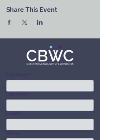
Share This Event
First Name
*
Last Name
*
Email
*
Phone
*