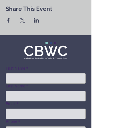
Share This Event
First Name
*
Last Name
*
Email
*
Phone
*