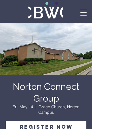
Norton Connect
Group
Fri, May 14
  |  
Grace Church, Norton
Campus
Register Now