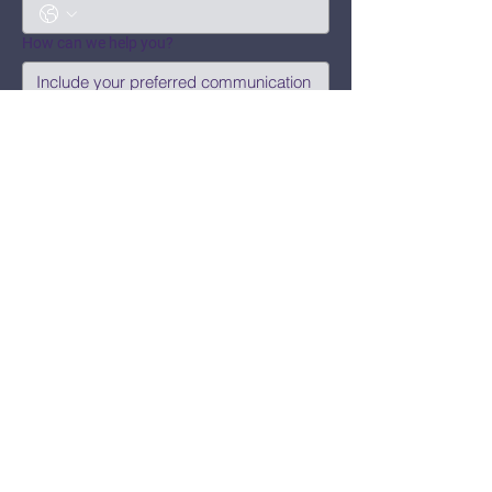
How can we help you?
Submit
Say Hi!
hello@CBWCNEO.com
Want to know 
when things are 
happening?
We promise to send you cool 