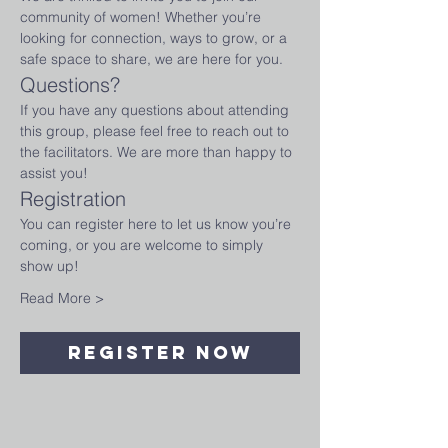
community of women! Whether you’re 
looking for connection, ways to grow, or a 
safe space to share, we are here for you.
Questions?
If you have any questions about attending 
this group, please feel free to reach out to 
the facilitators. We are more than happy to 
assist you!
Registration
You can register here to let us know you’re 
coming, or you are welcome to simply 
show up!
Read More >
Register Now