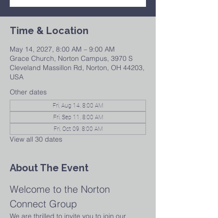
Time & Location
May 14, 2027, 8:00 AM – 9:00 AM
Grace Church, Norton Campus, 3970 S
Cleveland Massillon Rd, Norton, OH 44203,
USA
Other dates
Fri, Aug 14, 8:00 AM
Fri, Sep 11, 8:00 AM
Fri, Oct 09, 8:00 AM
View all 30 dates
About The Event
Welcome to the Norton 
Connect Group
We are thrilled to invite you to join our 