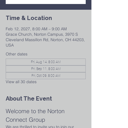
Time & Location
Feb 12, 2027, 8:00 AM – 9:00 AM
Grace Church, Norton Campus, 3970 S
Cleveland Massillon Rd, Norton, OH 44203,
USA
Other dates
Fri, Aug 14, 8:00 AM
Fri, Sep 11, 8:00 AM
Fri, Oct 09, 8:00 AM
View all 30 dates
About The Event
Welcome to the Norton 
Connect Group
We are thrilled to invite you to join our 