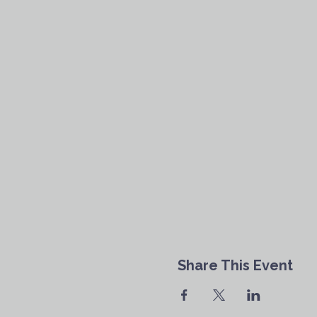
Share This Event