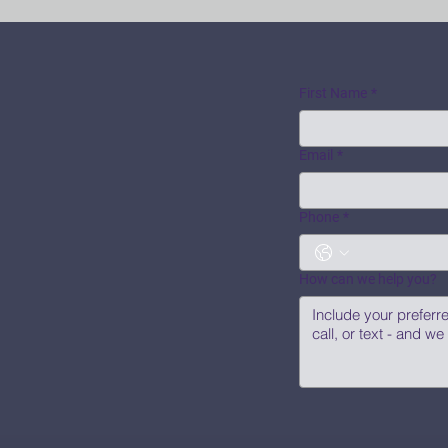
First Name
*
Email
*
Phone
*
How can we help you?