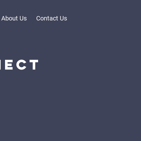
About Us
Contact Us
nect