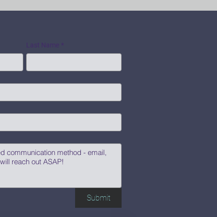
Last Name
*
Submit