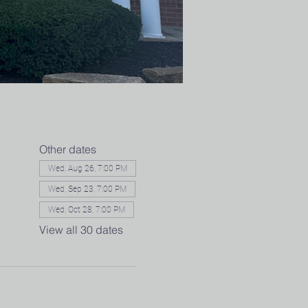
Other dates
Wed, Aug 26, 7:00 PM
Wed, Sep 23, 7:00 PM
Wed, Oct 28, 7:00 PM
View all 30 dates