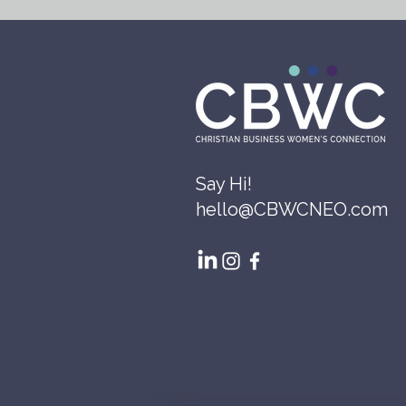
Say Hi!
hello@CBWCNEO.com