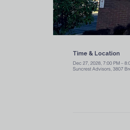
Time & Location
Dec 27, 2028, 7:00 PM – 8
Suncrest Advisors, 3807 Br