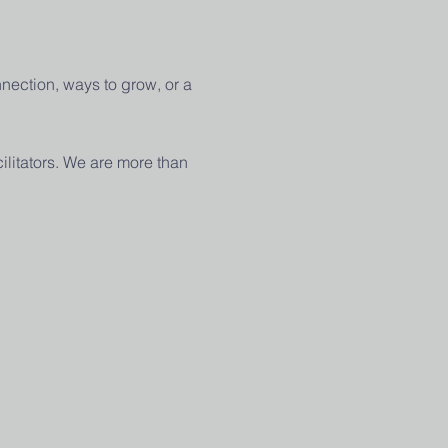
nection, ways to grow, or a 
ilitators. We are more than 