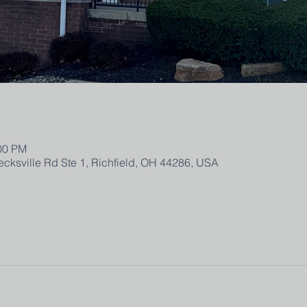
:00 PM
ecksville Rd Ste 1, Richfield, OH 44286, USA