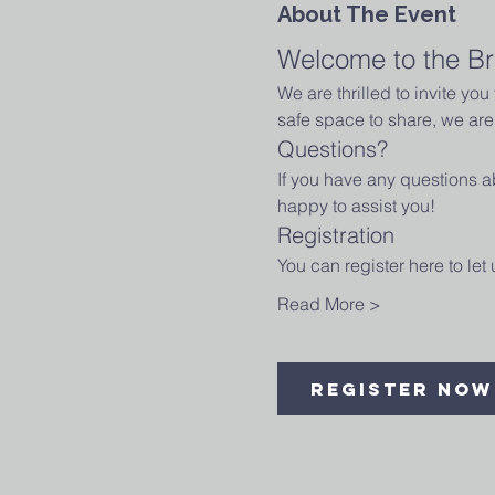
About The Event
Welcome to the Br
We are thrilled to invite yo
safe space to share, we are 
Questions?
If you have any questions ab
happy to assist you!
Registration
You can register here to le
Read More >
Register Now