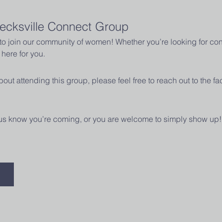
ecksville Connect Group
u to join our community of women! Whether you’re looking for con
here for you.
out attending this group, please feel free to reach out to the fac
t us know you’re coming, or you are welcome to simply show up!