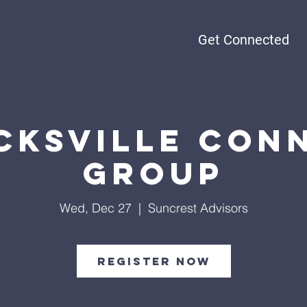
Get Connected
cksville Con
Group
Wed, Dec 27
  |  
Suncrest Advisors
Register Now