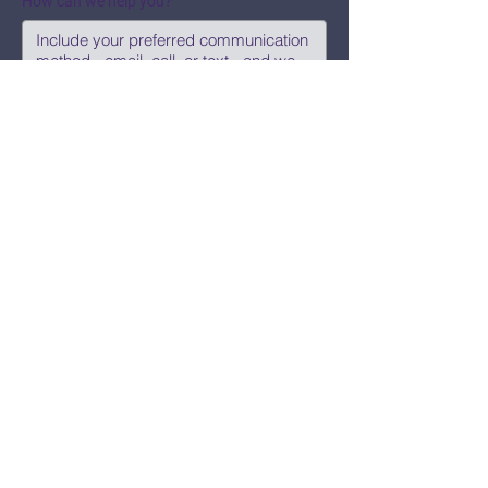
How can we help you?
Submit
Say Hi!
hello@CBWCNEO.com
Want to know 
when things are 
happening?
We promise to send you cool 
announcements and events. No spam 