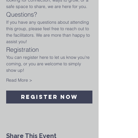
looking for connection, ways to grow, or a 
safe space to share, we are here for you.
Questions?
If you have any questions about attending 
this group, please feel free to reach out to 
the facilitators. We are more than happy to 
assist you!
Registration
You can register here to let us know you’re 
coming, or you are welcome to simply 
show up!
Read More >
Register Now
Share This Event