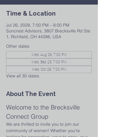
Time & Location
Jul 26, 2028, 7:00 PM – 8:00 PM
Suncrest Advisors, 3807 Brecksville Rd Ste
1, Richfield, OH 44286, USA
Other dates
Wed, Aug 26, 7:00 PM
Wed, Sep 23, 7:00 PM
Wed, Oct 28, 7:00 PM
View all 30 dates
About The Event
Welcome to the Brecksville 
Connect Group
We are thrilled to invite you to join our 
community of women! Whether you’re 