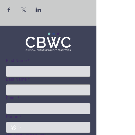
First Name
*
Last Name
*
Email
*
Phone
*