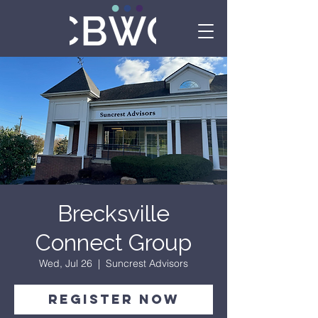
Brecksville
Connect Group
Wed, Jul 26
  |  
Suncrest Advisors
Register Now