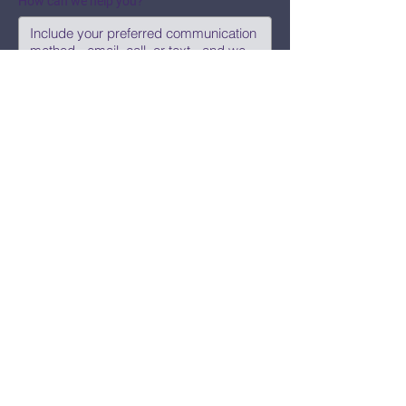
How can we help you?
Submit
Say Hi!
hello@CBWCNEO.com
Want to know 
when things are 
happening?
We promise to send you cool 
announcements and events. No spam 