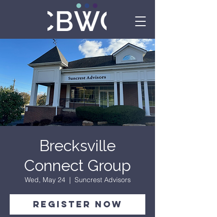
Brecksville
Connect Group
Wed, May 24
  |  
Suncrest Advisors
Register Now