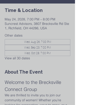
Time & Location
May 24, 2028, 7:00 PM – 8:00 PM
Suncrest Advisors, 3807 Brecksville Rd Ste
1, Richfield, OH 44286, USA
Other dates
Wed, Aug 26, 7:00 PM
Wed, Sep 23, 7:00 PM
Wed, Oct 28, 7:00 PM
View all 30 dates
About The Event
Welcome to the Brecksville 
Connect Group
We are thrilled to invite you to join our 
community of women! Whether you’re 