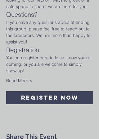
looking for connection, ways to grow, or a 
safe space to share, we are here for you.
Questions?
If you have any questions about attending 
this group, please feel free to reach out to 
the facilitators. We are more than happy to 
assist you!
Registration
You can register here to let us know you’re 
coming, or you are welcome to simply 
show up!
Read More >
Register Now
Share This Event