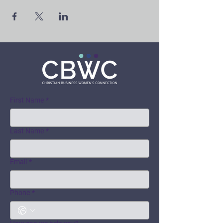
First Name
*
Last Name
*
Email
*
Phone
*