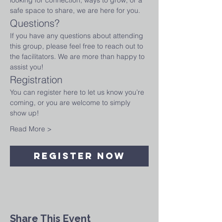
looking for connection, ways to grow, or a 
safe space to share, we are here for you.
Questions?
If you have any questions about attending 
this group, please feel free to reach out to 
the facilitators. We are more than happy to 
assist you!
Registration
You can register here to let us know you’re 
coming, or you are welcome to simply 
show up!
Read More >
Register Now
Share This Event