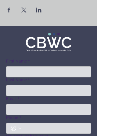
First Name
*
Last Name
*
Email
*
Phone
*