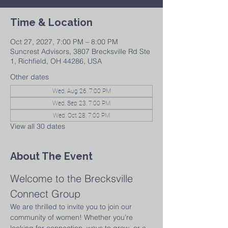
Time & Location
Oct 27, 2027, 7:00 PM – 8:00 PM
Suncrest Advisors, 3807 Brecksville Rd Ste
1, Richfield, OH 44286, USA
Other dates
Wed, Aug 26, 7:00 PM
Wed, Sep 23, 7:00 PM
Wed, Oct 28, 7:00 PM
View all 30 dates
About The Event
Welcome to the Brecksville 
Connect Group
We are thrilled to invite you to join our 
community of women! Whether you’re 