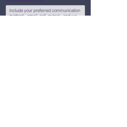
How can we help you?
Submit
Say Hi!
hello@CBWCNEO.com
Want to know 
when things are 
happening?
We promise to send you cool 
announcements and events. No spam 