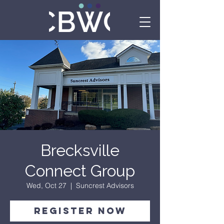
Brecksville
Connect Group
Wed, Oct 27
  |  
Suncrest Advisors
Register Now