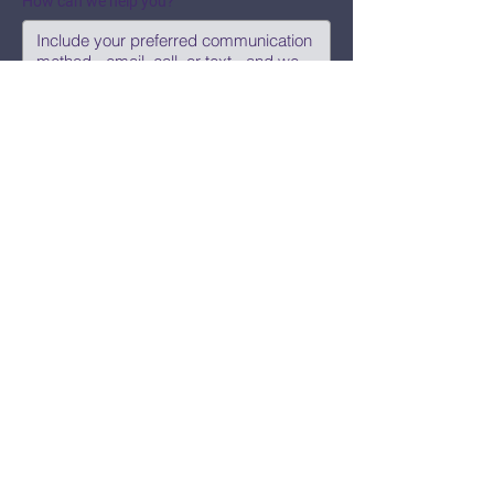
How can we help you?
Submit
Say Hi!
hello@CBWCNEO.com
Want to know 
when things are 
happening?
We promise to send you cool 
announcements and events. No spam 