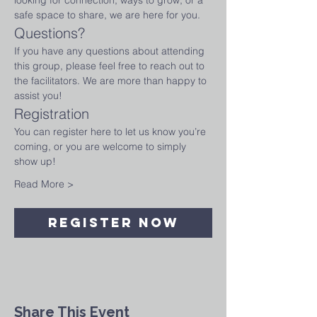
looking for connection, ways to grow, or a 
safe space to share, we are here for you.
Questions?
If you have any questions about attending 
this group, please feel free to reach out to 
the facilitators. We are more than happy to 
assist you!
Registration
You can register here to let us know you’re 
coming, or you are welcome to simply 
show up!
Read More >
Register Now
Share This Event