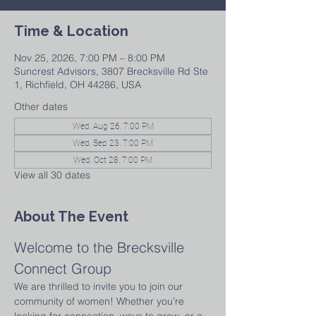
Time & Location
Nov 25, 2026, 7:00 PM – 8:00 PM
Suncrest Advisors, 3807 Brecksville Rd Ste
1, Richfield, OH 44286, USA
Other dates
Wed, Aug 26, 7:00 PM
Wed, Sep 23, 7:00 PM
Wed, Oct 28, 7:00 PM
View all 30 dates
About The Event
Welcome to the Brecksville 
Connect Group
We are thrilled to invite you to join our 
community of women! Whether you’re 