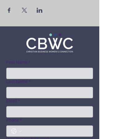
First Name
*
Last Name
*
Email
*
Phone
*