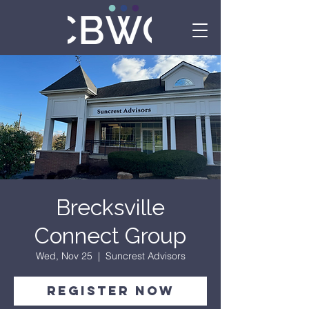
Brecksville
Connect Group
Wed, Nov 25
  |  
Suncrest Advisors
Register Now