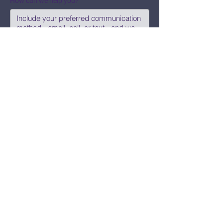
How can we help you?
Submit
Say Hi!
hello@CBWCNEO.com
Want to know 
when things are 
happening?
We promise to send you cool 
announcements and events. No spam 