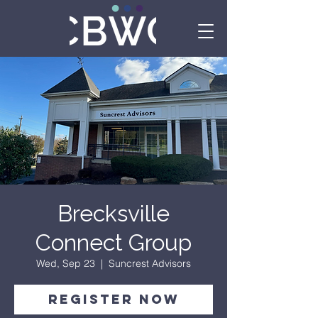
Brecksville
Connect Group
Wed, Sep 23
  |  
Suncrest Advisors
Register Now