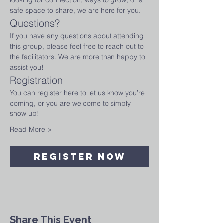
looking for connection, ways to grow, or a 
safe space to share, we are here for you.
Questions?
If you have any questions about attending 
this group, please feel free to reach out to 
the facilitators. We are more than happy to 
assist you!
Registration
You can register here to let us know you’re 
coming, or you are welcome to simply 
show up!
Read More >
Register Now
Share This Event