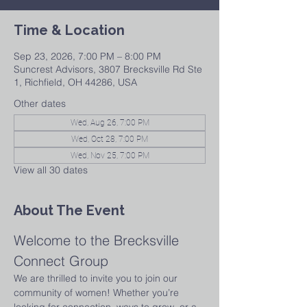
Time & Location
Sep 23, 2026, 7:00 PM – 8:00 PM
Suncrest Advisors, 3807 Brecksville Rd Ste
1, Richfield, OH 44286, USA
Other dates
Wed, Aug 26, 7:00 PM
Wed, Oct 28, 7:00 PM
Wed, Nov 25, 7:00 PM
View all 30 dates
About The Event
Welcome to the Brecksville 
Connect Group
We are thrilled to invite you to join our 
community of women! Whether you’re 