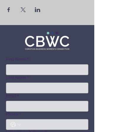
First Name
*
Last Name
*
Email
*
Phone
*