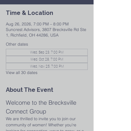
Time & Location
Aug 26, 2026, 7:00 PM – 8:00 PM
Suncrest Advisors, 3807 Brecksville Rd Ste
1, Richfield, OH 44286, USA
Other dates
Wed, Sep 23, 7:00 PM
Wed, Oct 28, 7:00 PM
Wed, Nov 25, 7:00 PM
View all 30 dates
About The Event
Welcome to the Brecksville 
Connect Group
We are thrilled to invite you to join our 
community of women! Whether you’re 