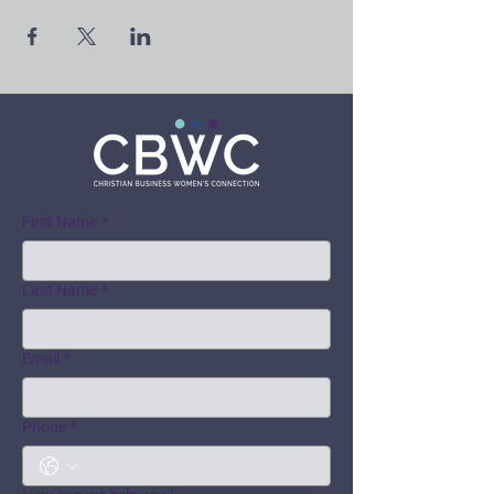
First Name
*
Last Name
*
Email
*
Phone
*