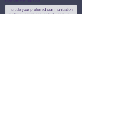
How can we help you?
Submit
Say Hi!
hello@CBWCNEO.com
Want to know 
when things are 
happening?
We promise to send you cool 
announcements and events. No spam 