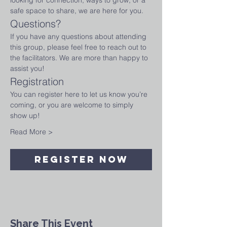
looking for connection, ways to grow, or a 
safe space to share, we are here for you.
Questions?
If you have any questions about attending 
this group, please feel free to reach out to 
the facilitators. We are more than happy to 
assist you!
Registration
You can register here to let us know you’re 
coming, or you are welcome to simply 
show up!
Read More >
Register Now
Share This Event