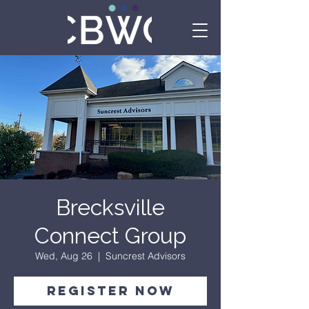
Brecksville
Connect Group
Wed, Aug 26
  |  
Suncrest Advisors
Register Now