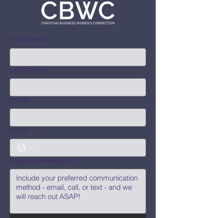
First Name
*
Last Name
*
Email
*
Phone
*
How can we help you?