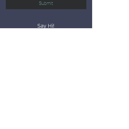
Submit
Say Hi!
hello@CBWCNEO.com
Want to know 
when things are 
happening?
We promise to send you cool 
announcements and events. No spam 
here.
First name
Last name