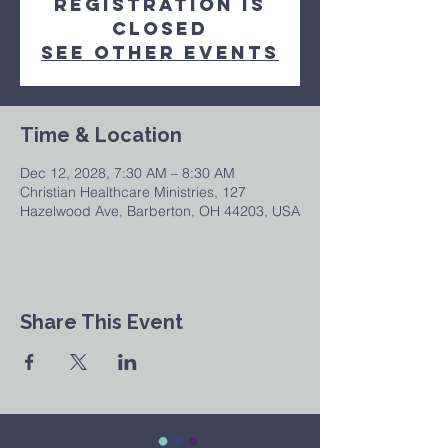
Registration is
closed
See other events
Time & Location
Dec 12, 2028, 7:30 AM – 8:30 AM
Christian Healthcare Ministries, 127
Hazelwood Ave, Barberton, OH 44203, USA
Share This Event