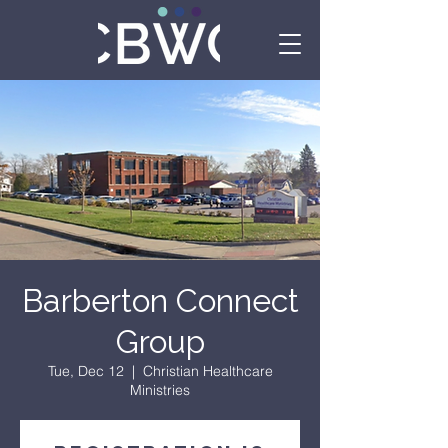
Barberton Connect
Group
Tue, Dec 12
  |  
Christian Healthcare
Ministries