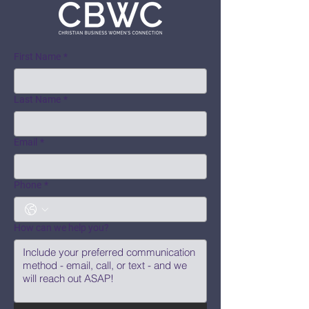
First Name
*
Last Name
*
Email
*
Phone
*
How can we help you?