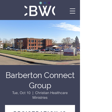
Barberton Connect
Group
Tue, Oct 10
  |  
Christian Healthcare
Ministries