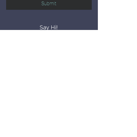
Submit
Say Hi!
hello@CBWCNEO.com
Want to know 
when things are 
happening?
We promise to send you cool 
announcements and events. No spam 
here.
First name
Last name