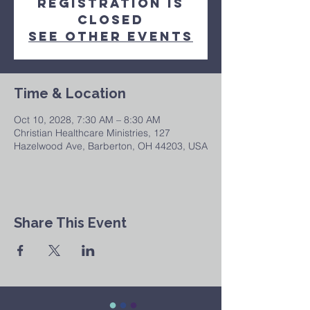
Registration is
closed
See other events
Time & Location
Oct 10, 2028, 7:30 AM – 8:30 AM
Christian Healthcare Ministries, 127
Hazelwood Ave, Barberton, OH 44203, USA
Share This Event