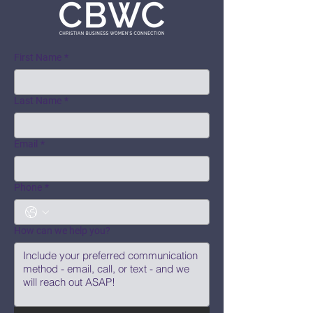
First Name
*
Last Name
*
Email
*
Phone
*
How can we help you?