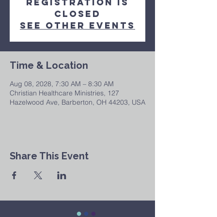
Registration is
closed
See other events
Time & Location
Aug 08, 2028, 7:30 AM – 8:30 AM
Christian Healthcare Ministries, 127
Hazelwood Ave, Barberton, OH 44203, USA
Share This Event