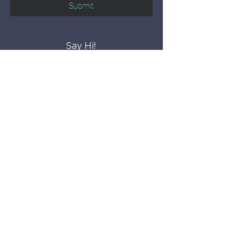
Submit
Say Hi!
hello@CBWCNEO.com
Want to know 
when things are 
happening?
We promise to send you cool 
announcements and events. No spam 
here.
First name
Last name