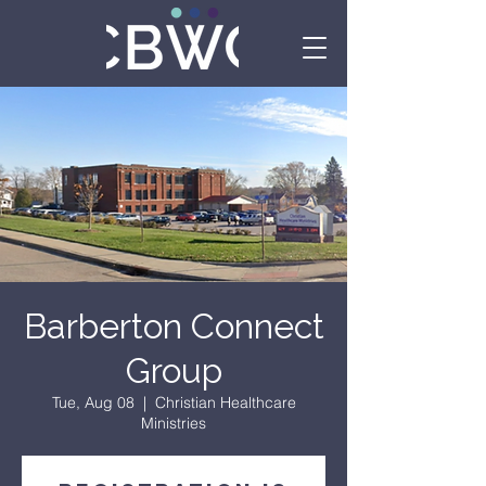
Barberton Connect
Group
Tue, Aug 08
  |  
Christian Healthcare
Ministries