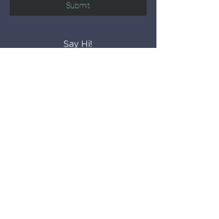
Submit
Say Hi!
hello@CBWCNEO.com
Want to know 
when things are 
happening?
We promise to send you cool 
announcements and events. No spam 
here.
First name
Last name