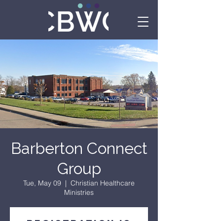
Barberton Connect
Group
Tue, May 09
  |  
Christian Healthcare
Ministries