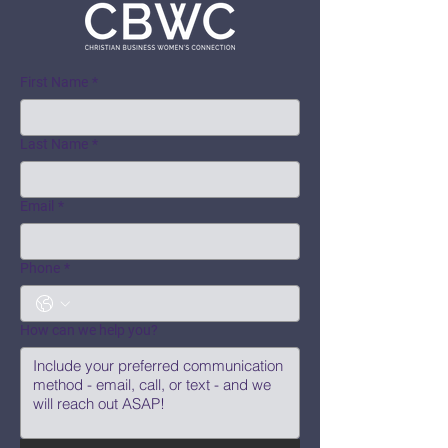
First Name
*
Last Name
*
Email
*
Phone
*
How can we help you?