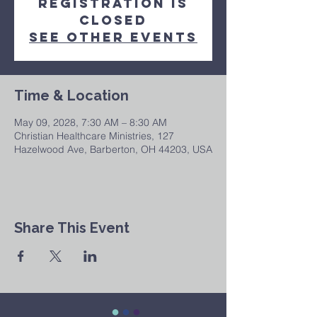
Registration is
closed
See other events
Time & Location
May 09, 2028, 7:30 AM – 8:30 AM
Christian Healthcare Ministries, 127
Hazelwood Ave, Barberton, OH 44203, USA
Share This Event