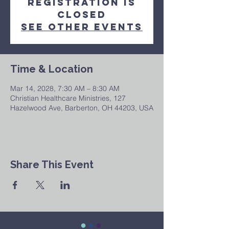
Registration is
closed
See other events
Time & Location
Mar 14, 2028, 7:30 AM – 8:30 AM
Christian Healthcare Ministries, 127
Hazelwood Ave, Barberton, OH 44203, USA
Share This Event