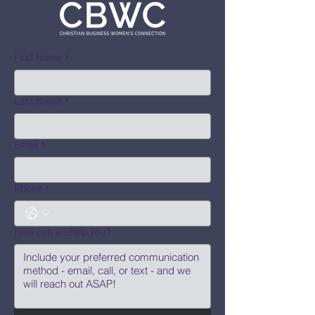
First Name
*
Last Name
*
Email
*
Phone
*
How can we help you?