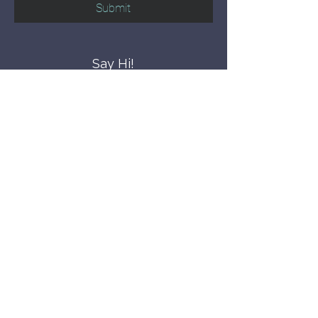
Submit
Say Hi!
hello@CBWCNEO.com
Want to know 
when things are 
happening?
We promise to send you cool 
announcements and events. No spam 
here.
First name
Last name