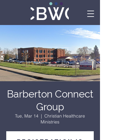
Barberton Connect
Group
Tue, Mar 14
  |  
Christian Healthcare
Ministries