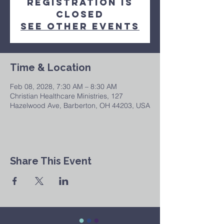
Registration is
closed
See other events
Time & Location
Feb 08, 2028, 7:30 AM – 8:30 AM
Christian Healthcare Ministries, 127
Hazelwood Ave, Barberton, OH 44203, USA
Share This Event