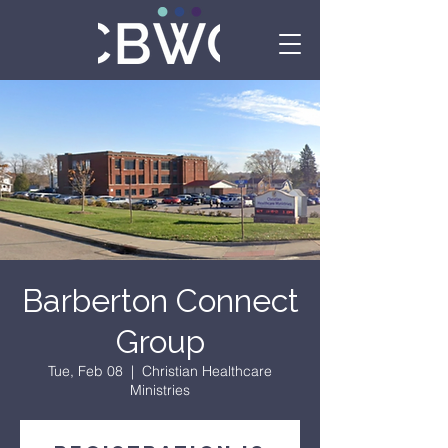
Barberton Connect
Group
Tue, Feb 08
  |  
Christian Healthcare
Ministries