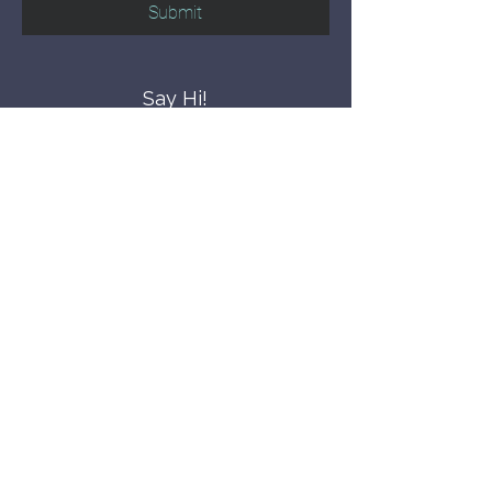
Submit
Say Hi!
hello@CBWCNEO.com
Want to know 
when things are 
happening?
We promise to send you cool 
announcements and events. No spam 
here.
First name
Last name