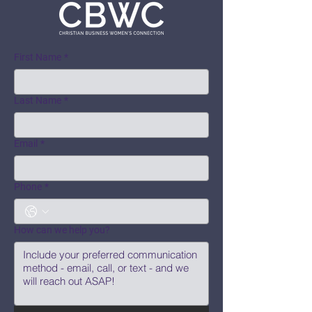
First Name
*
Last Name
*
Email
*
Phone
*
How can we help you?