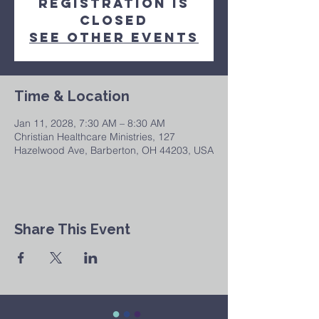
Registration is
closed
See other events
Time & Location
Jan 11, 2028, 7:30 AM – 8:30 AM
Christian Healthcare Ministries, 127
Hazelwood Ave, Barberton, OH 44203, USA
Share This Event