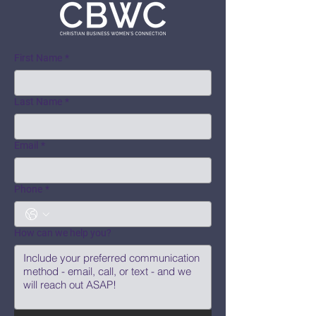
First Name
*
Last Name
*
Email
*
Phone
*
How can we help you?