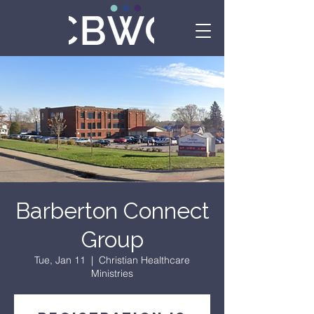
Barberton Connect
Group
Tue, Jan 11
  |  
Christian Healthcare
Ministries