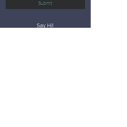
Submit
Say Hi!
hello@CBWCNEO.com
Want to know 
when things are 
happening?
We promise to send you cool 
announcements and events. No spam 
here.
First name
Last name