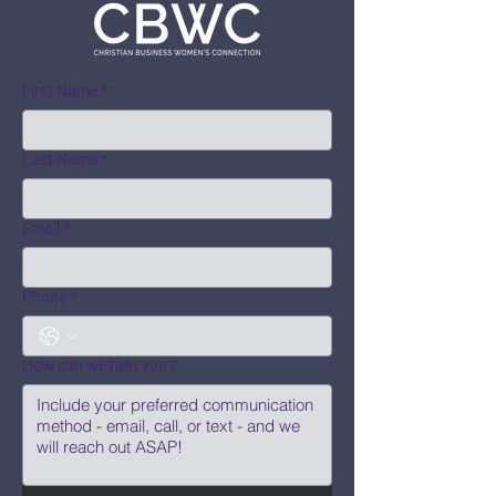
First Name
*
Last Name
*
Email
*
Phone
*
How can we help you?