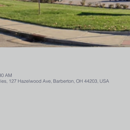
:30 AM
tries, 127 Hazelwood Ave, Barberton, OH 44203, USA