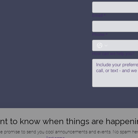
Email
*
Phone
*
How can we help you?
nt to know when things are happeni
e promise to send you cool announcements and events. No spam her
Last name