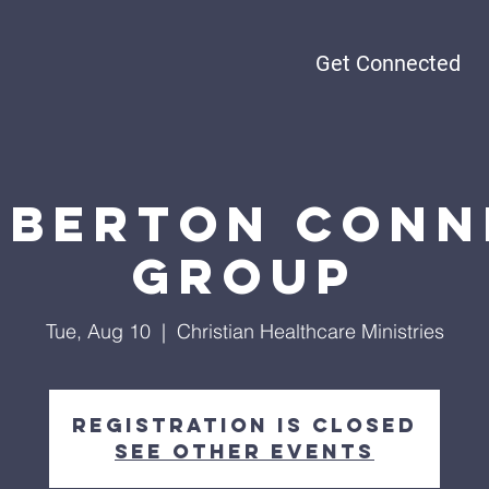
Get Connected
rberton Conn
Group
Tue, Aug 10
  |  
Christian Healthcare Ministries
Registration is closed
See other events