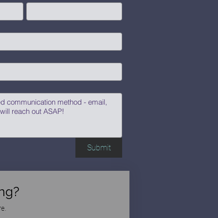
Submit
ng?
e.