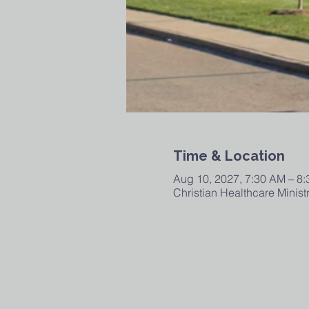
Time & Location
Aug 10, 2027, 7:30 AM – 8
Christian Healthcare Minis