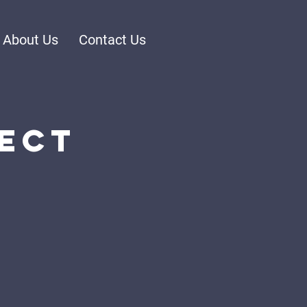
About Us
Contact Us
ect