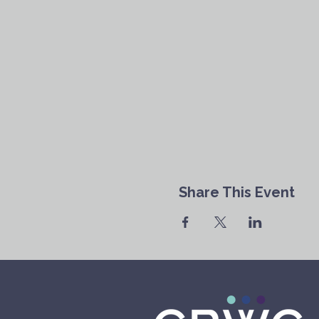
Share This Event