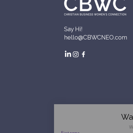
Say Hi!
hello@CBWCNEO.com
Wa
W
First name