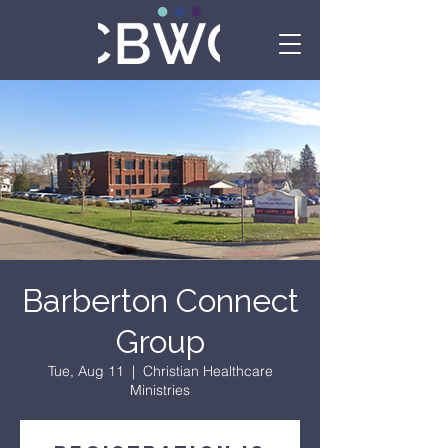
Barberton Connect
Group
Tue, Aug 11
  |  
Christian Healthcare
Ministries