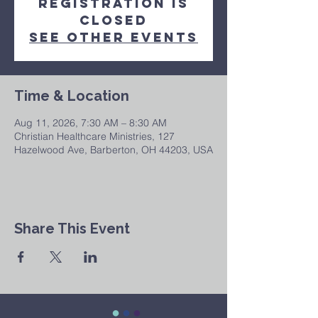
Registration is
closed
See other events
Time & Location
Aug 11, 2026, 7:30 AM – 8:30 AM
Christian Healthcare Ministries, 127
Hazelwood Ave, Barberton, OH 44203, USA
Share This Event