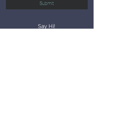
Submit
Say Hi!
hello@CBWCNEO.com
Want to know 
when things are 
happening?
We promise to send you cool 
announcements and events. No spam 
here.
First name
Last name