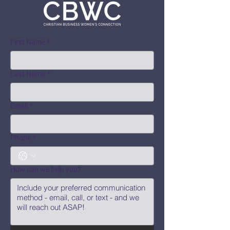
First Name
*
Last Name
*
Email
*
Phone
*
How can we help you?