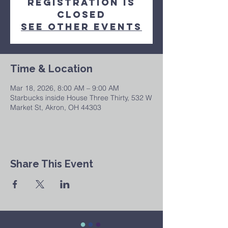
Registration is
Closed
See other events
Time & Location
Mar 18, 2026, 8:00 AM – 9:00 AM
Starbucks inside House Three Thirty, 532 W
Market St, Akron, OH 44303
Share This Event