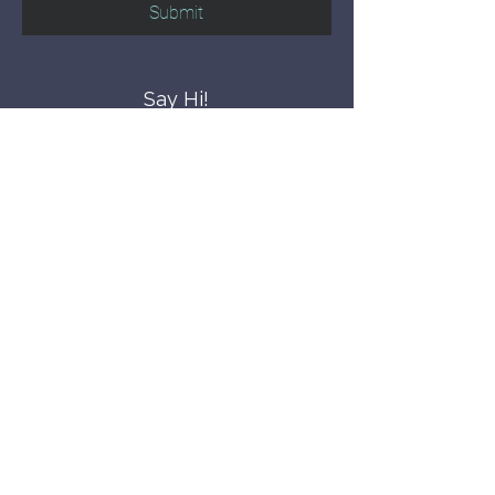
Submit
Say Hi!
hello@CBWCNEO.com
Want to know 
when things are 
happening?
We promise to send you cool 
announcements and events. No spam 
here.
First name
Last name