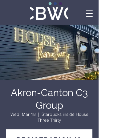
Akron-Canton C3
Group
Wed, Mar 18
  |  
Starbucks inside House
Three Thirty