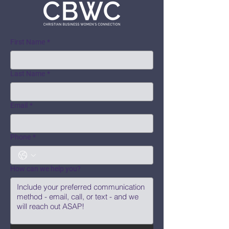
First Name
*
Last Name
*
Email
*
Phone
*
How can we help you?